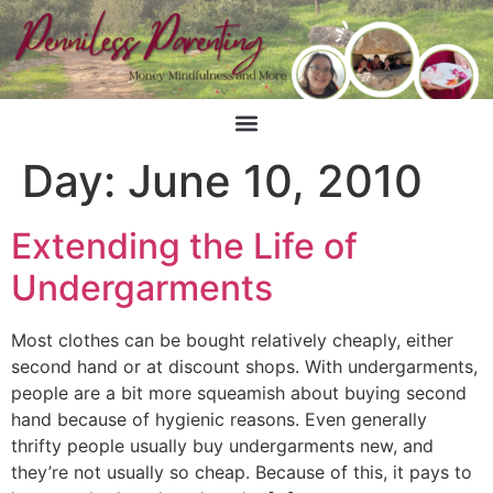
Day:
June 10, 2010
Extending the Life of
Undergarments
Most clothes can be bought relatively cheaply, either
second hand or at discount shops. With undergarments,
people are a bit more squeamish about buying second
hand because of hygienic reasons. Even generally
thrifty people usually buy undergarments new, and
they’re not usually so cheap. Because of this, it pays to