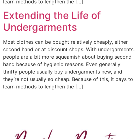
learn methods to lengthen the […]
Extending the Life of
Undergarments
Most clothes can be bought relatively cheaply, either
second hand or at discount shops. With undergarments,
people are a bit more squeamish about buying second
hand because of hygienic reasons. Even generally
thrifty people usually buy undergarments new, and
they’re not usually so cheap. Because of this, it pays to
learn methods to lengthen the […]