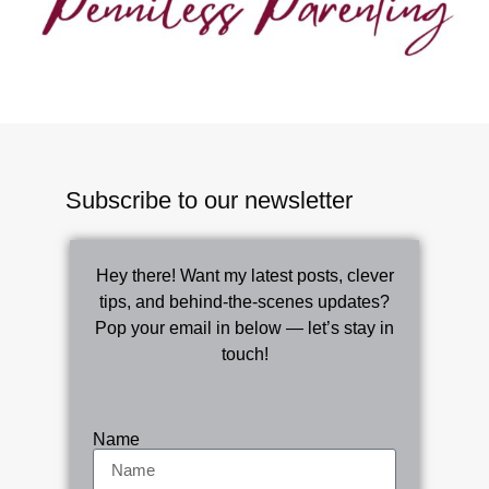
Subscribe to our newsletter
Hey there! Want my latest posts, clever
tips, and behind-the-scenes updates?
Pop your email in below — let’s stay in
touch!
Name