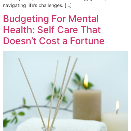
navigating life’s challenges. […]
Budgeting For Mental
Health: Self Care That
Doesn’t Cost a Fortune