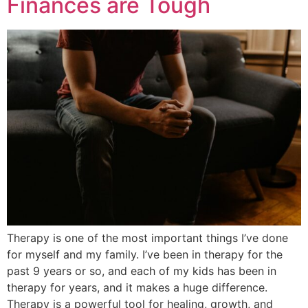
Finances are Tough
Therapy is one of the most important things I’ve done
for myself and my family. I’ve been in therapy for the
past 9 years or so, and each of my kids has been in
therapy for years, and it makes a huge difference.
Therapy is a powerful tool for healing, growth, and