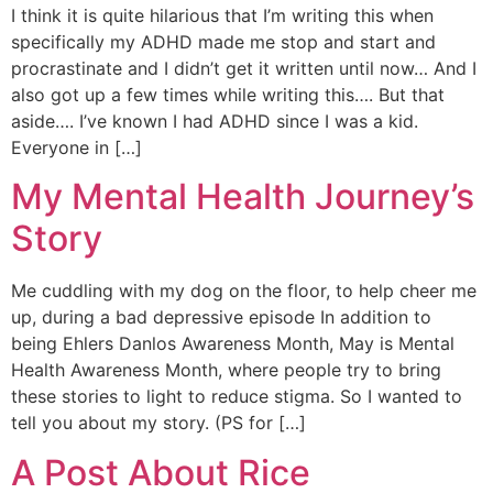
I think it is quite hilarious that I’m writing this when
specifically my ADHD made me stop and start and
procrastinate and I didn’t get it written until now… And I
also got up a few times while writing this…. But that
aside…. I’ve known I had ADHD since I was a kid.
Everyone in […]
My Mental Health Journey’s
Story
Me cuddling with my dog on the floor, to help cheer me
up, during a bad depressive episode In addition to
being Ehlers Danlos Awareness Month, May is Mental
Health Awareness Month, where people try to bring
these stories to light to reduce stigma. So I wanted to
tell you about my story. (PS for […]
A Post About Rice