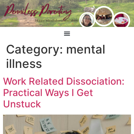
Category:
mental
illness
Work Related Dissociation:
Practical Ways I Get
Unstuck