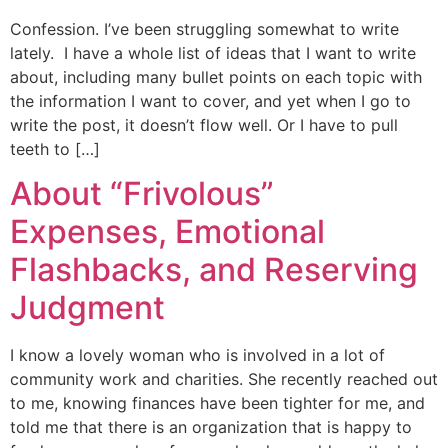
Confession. I’ve been struggling somewhat to write
lately. I have a whole list of ideas that I want to write
about, including many bullet points on each topic with
the information I want to cover, and yet when I go to
write the post, it doesn’t flow well. Or I have to pull
teeth to […]
About “Frivolous”
Expenses, Emotional
Flashbacks, and Reserving
Judgment
I know a lovely woman who is involved in a lot of
community work and charities. She recently reached out
to me, knowing finances have been tighter for me, and
told me that there is an organization that is happy to