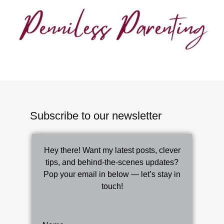
Subscribe to our newsletter
Hey there! Want my latest posts, clever
tips, and behind-the-scenes updates?
Pop your email in below — let’s stay in
touch!