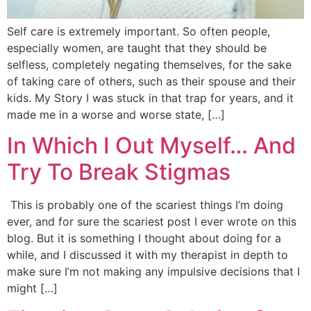
Self care is extremely important. So often people,
especially women, are taught that they should be
selfless, completely negating themselves, for the sake
of taking care of others, such as their spouse and their
kids. My Story I was stuck in that trap for years, and it
made me in a worse and worse state, […]
In Which I Out Myself… And
Try To Break Stigmas
This is probably one of the scariest things I’m doing
ever, and for sure the scariest post I ever wrote on this
blog. But it is something I thought about doing for a
while, and I discussed it with my therapist in depth to
make sure I’m not making any impulsive decisions that I
might […]