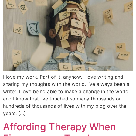
I love my work. Part of it, anyhow. I love writing and
sharing my thoughts with the world. I’ve always been a
writer. I love being able to make a change in the world
and I know that I’ve touched so many thousands or
hundreds of thousands of lives with my blog over the
years, […]
Affording Therapy When