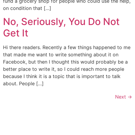
fund a grocery shop for people who could use the help,
on condition that […]
No, Seriously, You Do Not
Get It
Hi there readers. Recently a few things happened to me
that made me want to write something about it on
Facebook, but then I thought this would probably be a
better place to write it, so I could reach more people
because I think it is a topic that is important to talk
about. People […]
Next
→