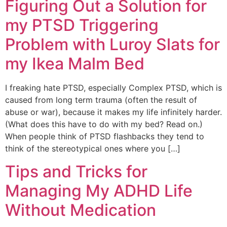
Figuring Out a Solution for
my PTSD Triggering
Problem with Luroy Slats for
my Ikea Malm Bed
I freaking hate PTSD, especially Complex PTSD, which is
caused from long term trauma (often the result of
abuse or war), because it makes my life infinitely harder.
(What does this have to do with my bed? Read on.)
When people think of PTSD flashbacks they tend to
think of the stereotypical ones where you […]
Tips and Tricks for
Managing My ADHD Life
Without Medication