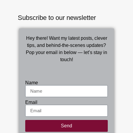
Subscribe to our newsletter
Hey there! Want my latest posts, clever
tips, and behind-the-scenes updates?
Pop your email in below — let’s stay in
touch!
Name
Email
Send