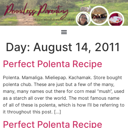
Day:
August 14, 2011
Perfect Polenta Recipe
Polenta. Mamaliga. Mieliepap. Kachamak. Store bought
polenta chub. These are just but a few of the many,
many, many names out there for corn meal “mush”, used
as a starch all over the world. The most famous name
of all of these is polenta, which is how I’ll be referring to
it throughout this post. […]
Perfect Polenta Recipe