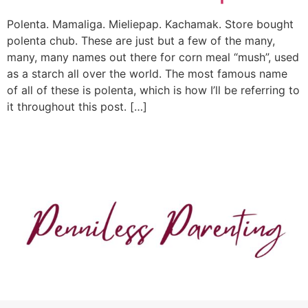
Polenta. Mamaliga. Mieliepap. Kachamak. Store bought
polenta chub. These are just but a few of the many,
many, many names out there for corn meal “mush”, used
as a starch all over the world. The most famous name
of all of these is polenta, which is how I’ll be referring to
it throughout this post. […]