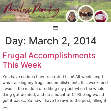
Day:
March 2, 2014
Frugal Accomplishments
This Week
You have no idea how frustrated I am! All week long I
was tracking my frugal accomplishments this week, and
I was in the middle of editing my post when the whole
thing got deleted, and no amount of CTRL Zing would
get it back… So now I have to rewrite the post, filling it
[…]