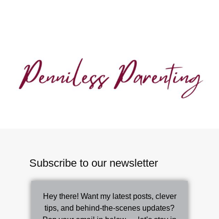
Subscribe to our newsletter
Hey there! Want my latest posts, clever
tips, and behind-the-scenes updates?