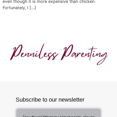
even though it is more expensive than chicken.
Fortunately, I […]
Subscribe to our newsletter