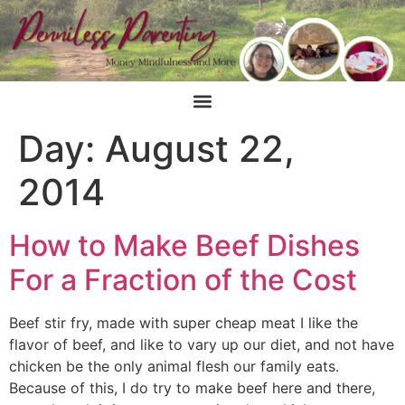
Day:
August 22,
2014
How to Make Beef Dishes
For a Fraction of the Cost
Beef stir fry, made with super cheap meat I like the
flavor of beef, and like to vary up our diet, and not have
chicken be the only animal flesh our family eats.
Because of this, I do try to make beef here and there,