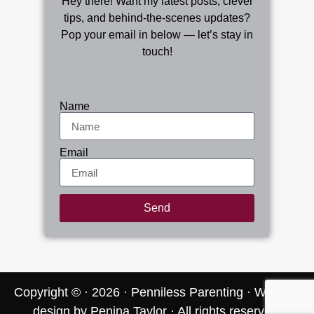
Hey there! Want my latest posts, clever
tips, and behind-the-scenes updates?
Pop your email in below — let’s stay in
touch!
Name
Email
Send
Copyright © · 2026 · Penniless Parenting
· Website
design by Penina Taylor · All rights reserved.