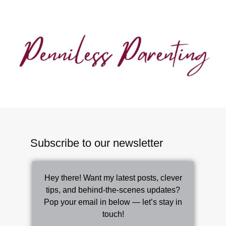
Subscribe to our newsletter
Hey there! Want my latest posts, clever
tips, and behind-the-scenes updates?
Pop your email in below — let’s stay in
touch!