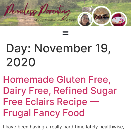
Day:
November 19,
2020
Homemade Gluten Free,
Dairy Free, Refined Sugar
Free Eclairs Recipe —
Frugal Fancy Food
I have been having a really hard time lately healthwise,