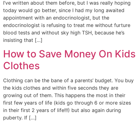
I’ve written about them before, but I was really hoping
today would go better, since I had my long awaited
appointment with an endocrinologist, but the
endocrinologist is refusing to treat me without furture
blood tests and without sky high TSH, because he’s
insisting that […]
How to Save Money On Kids
Clothes
Clothing can be the bane of a parents’ budget. You buy
the kids clothes and within five seconds they are
growing out of them. This happens the most in their
first few years of life (kids go through 6 or more sizes
in their first 2 years of life!!!) but also again during
puberty. If […]