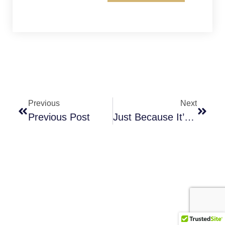
Previous
Next
Previous Post
Just Because It’s Free?