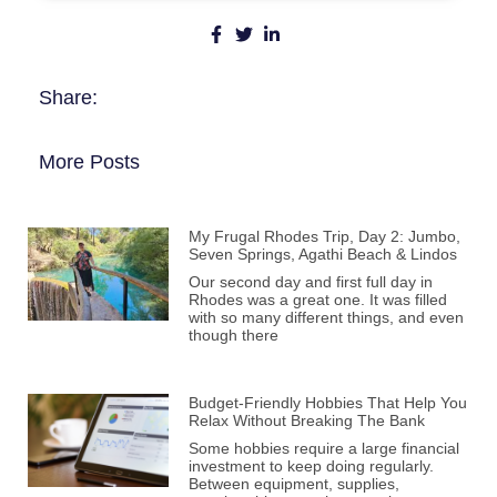
Share:
More Posts
My Frugal Rhodes Trip, Day 2: Jumbo,
Seven Springs, Agathi Beach & Lindos
Our second day and first full day in
Rhodes was a great one. It was filled
with so many different things, and even
though there
Budget-Friendly Hobbies That Help You
Relax Without Breaking The Bank
Some hobbies require a large financial
investment to keep doing regularly.
Between equipment, supplies,