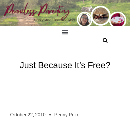
Just Because It’s Free?
October 22, 2010
Penny Price