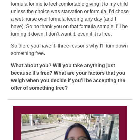
formula for me to feel comfortable giving it to my child
unless the choice was starvation or formula. I’d chose
a wet-nurse over formula feeding any day (and I
have). So no thank you on that formula sample. I’ll be
turning it down. I don’t want it, even if it is free.
So there you have it- three reasons why I’ll turn down
something free.
What about you? Will you take anything just
because it’s free? What are your factors that you
weigh when you decide if you’ll be accepting the
offer of something free?