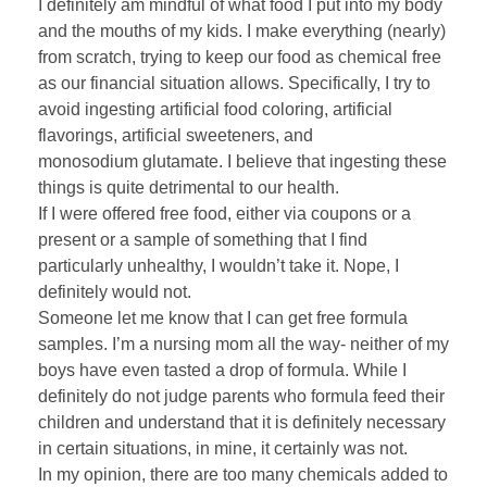
I definitely am mindful of what food I put into my body
and the mouths of my kids. I make everything (nearly)
from scratch, trying to keep our food as chemical free
as our financial situation allows. Specifically, I try to
avoid ingesting artificial food coloring, artificial
flavorings, artificial sweeteners, and
monosodium glutamate. I believe that ingesting these
things is quite detrimental to our health.
If I were offered free food, either via coupons or a
present or a sample of something that I find
particularly unhealthy, I wouldn’t take it. Nope, I
definitely would not.
Someone let me know that I can get free formula
samples. I’m a nursing mom all the way- neither of my
boys have even tasted a drop of formula. While I
definitely do not judge parents who formula feed their
children and understand that it is definitely necessary
in certain situations, in mine, it certainly was not.
In my opinion, there are too many chemicals added to