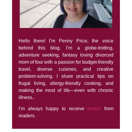
Hello there! I’m Penny Price, the voice
behind this blog. I’m a globe-trotting,
adventure seeking, fantasy loving divorced
mom of four with a passion for budget-friendly
travel, diverse cuisines, and creative
problem-solving. I share practical tips on
frugal living, allergy-friendly cooking, and
making the most of life—even with chronic
illness..
I’m always happy to receive
emails
from
readers.