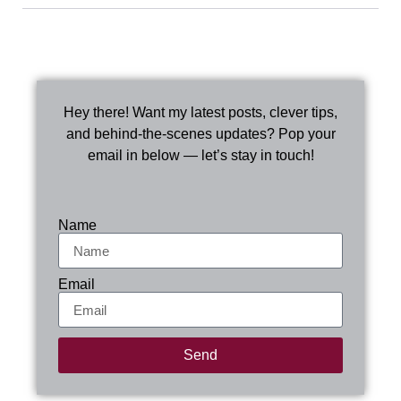
Hey there! Want my latest posts, clever tips,
and behind-the-scenes updates? Pop your
email in below — let’s stay in touch!
Name
Email
Send