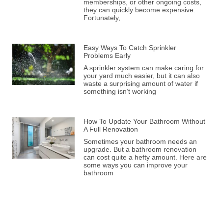
memberships, or other ongoing costs,
they can quickly become expensive.
Fortunately,
Easy Ways To Catch Sprinkler
Problems Early
A sprinkler system can make caring for
your yard much easier, but it can also
waste a surprising amount of water if
something isn’t working
How To Update Your Bathroom Without
A Full Renovation
Sometimes your bathroom needs an
upgrade. But a bathroom renovation
can cost quite a hefty amount. Here are
some ways you can improve your
bathroom