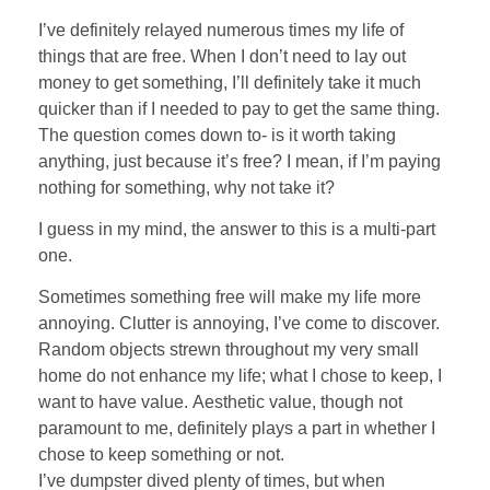
I’ve definitely relayed numerous times my life of
things that are free. When I don’t need to lay out
money to get something, I’ll definitely take it much
quicker than if I needed to pay to get the same thing.
The question comes down to- is it worth taking
anything, just because it’s free? I mean, if I’m paying
nothing for something, why not take it?
I guess in my mind, the answer to this is a multi-part
one.
Sometimes something free will make my life more
annoying. Clutter is annoying, I’ve come to discover.
Random objects strewn throughout my very small
home do not enhance my life; what I chose to keep, I
want to have value. Aesthetic value, though not
paramount to me, definitely plays a part in whether I
chose to keep something or not.
I’ve dumpster dived plenty of times, but when