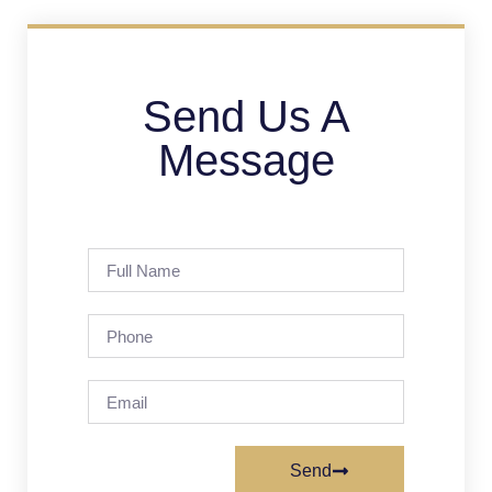
Send Us A
Message
Send