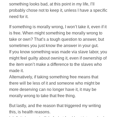
something looks bad, at this point in my life, I’ll
probably chose not to keep it, unless I have a specific
need for it.
If something is morally wrong, I won’t take it, even if it
is free. When might something be morally wrong to
take or own? That’s a tough question to answer, but
sometimes you just know the answer in your gut.
If you know something was made via slave labor, you
might feel guilty about owning it, even if ownership of
the item won’t make a difference to the slaves who
made it.
Alternatively, if taking something free means that
there will be less of it and someone who might be
more deserving can no longer have it, it may be
morally wrong to take that free thing.
But lastly, and the reason that triggered my writing
this, is health reasons.