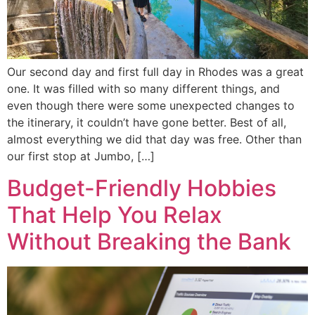
Our second day and first full day in Rhodes was a great
one. It was filled with so many different things, and
even though there were some unexpected changes to
the itinerary, it couldn’t have gone better. Best of all,
almost everything we did that day was free. Other than
our first stop at Jumbo, […]
Budget-Friendly Hobbies
That Help You Relax
Without Breaking the Bank