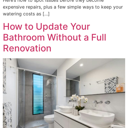
expensive repairs, plus a few simple ways to keep your
watering costs as […]
How to Update Your
Bathroom Without a Full
Renovation