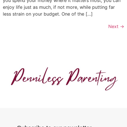
you spend your money where it matters most, you can
enjoy life just as much, if not more, while putting far
less strain on your budget. One of the […]
Next
→