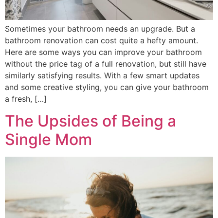
Sometimes your bathroom needs an upgrade. But a
bathroom renovation can cost quite a hefty amount.
Here are some ways you can improve your bathroom
without the price tag of a full renovation, but still have
similarly satisfying results. With a few smart updates
and some creative styling, you can give your bathroom
a fresh, […]
The Upsides of Being a
Single Mom