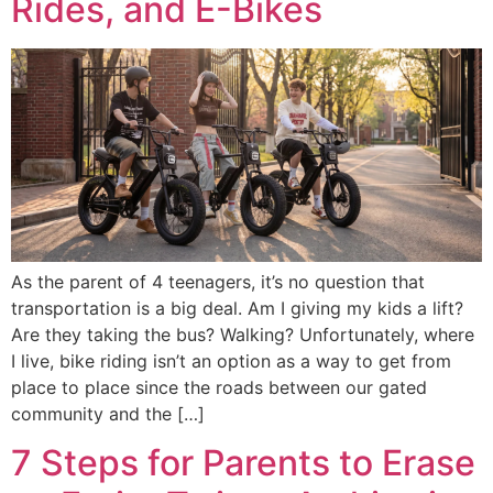
Rides, and E-Bikes
As the parent of 4 teenagers, it’s no question that
transportation is a big deal. Am I giving my kids a lift?
Are they taking the bus? Walking? Unfortunately, where
I live, bike riding isn’t an option as a way to get from
place to place since the roads between our gated
community and the […]
7 Steps for Parents to Erase