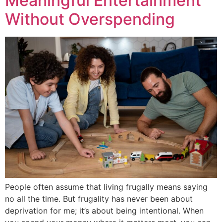
Meaningful Entertainment
Without Overspending
People often assume that living frugally means saying
no all the time. But frugality has never been about
deprivation for me; it’s about being intentional. When