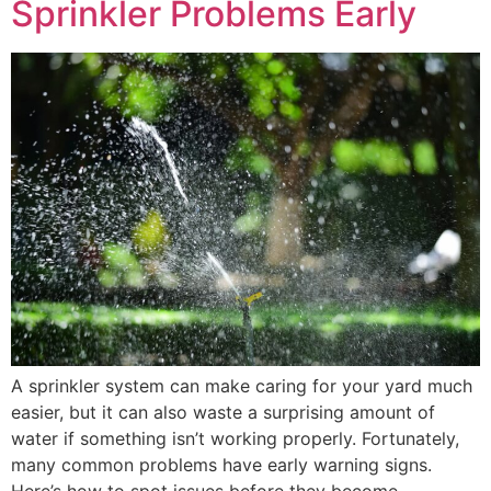
Sprinkler Problems Early
A sprinkler system can make caring for your yard much
easier, but it can also waste a surprising amount of
water if something isn’t working properly. Fortunately,
many common problems have early warning signs.
Here’s how to spot issues before they become