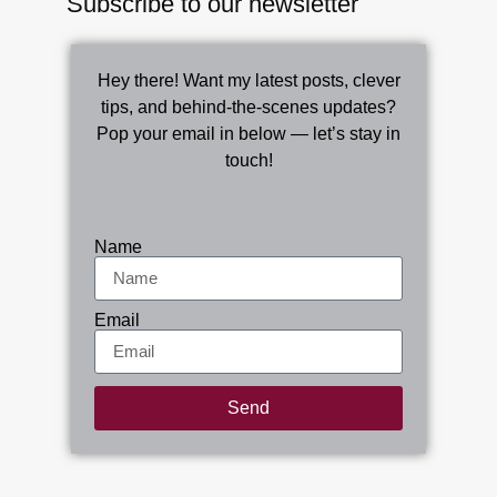
Subscribe to our newsletter
Hey there! Want my latest posts, clever
tips, and behind-the-scenes updates?
Pop your email in below — let’s stay in
touch!
Name
Email
Send