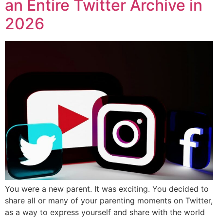
an Entire Twitter Archive in
2026
You were a new parent. It was exciting. You decided to
share all or many of your parenting moments on Twitter,
as a way to express yourself and share with the world