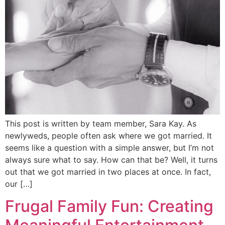
This post is written by team member, Sara Kay. As
newlyweds, people often ask where we got married. It
seems like a question with a simple answer, but I’m not
always sure what to say. How can that be? Well, it turns
out that we got married in two places at once. In fact,
our […]
Frugal Family Fun: Creating