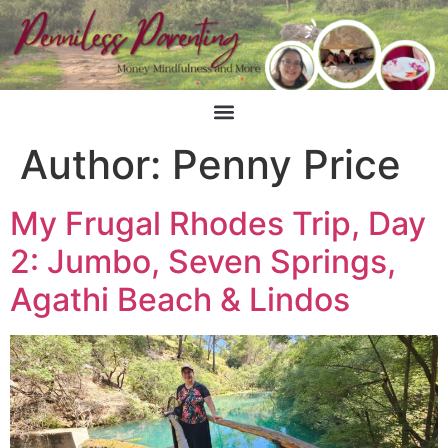
Author:
Penny Price
My Frugal Rhodes Trip, Day
2: Jumbo, Seven Springs,
Agathi Beach & Lindos