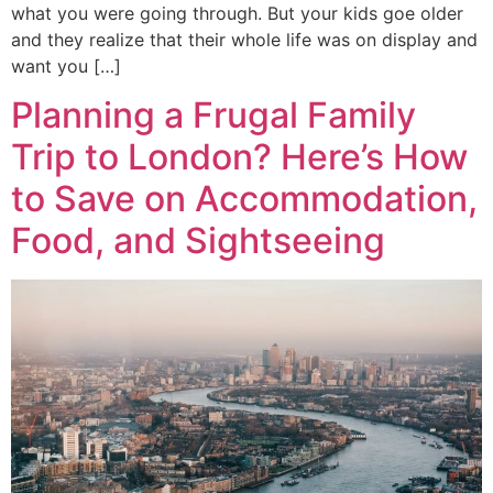
what you were going through. But your kids goe older
and they realize that their whole life was on display and
want you […]
Planning a Frugal Family
Trip to London? Here’s How
to Save on Accommodation,
Food, and Sightseeing