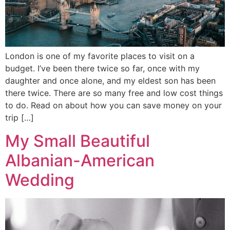
London is one of my favorite places to visit on a
budget. I’ve been there twice so far, once with my
daughter and once alone, and my eldest son has been
there twice. There are so many free and low cost things
to do. Read on about how you can save money on your
trip […]
My Small Beautiful
Albanian-American
Wedding