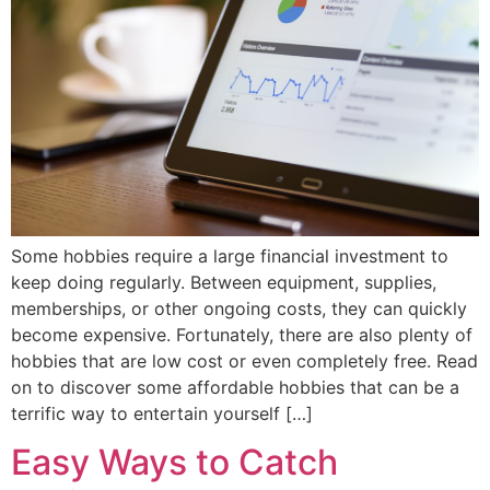
Some hobbies require a large financial investment to
keep doing regularly. Between equipment, supplies,
memberships, or other ongoing costs, they can quickly
become expensive. Fortunately, there are also plenty of
hobbies that are low cost or even completely free. Read
on to discover some affordable hobbies that can be a
terrific way to entertain yourself […]
Easy Ways to Catch