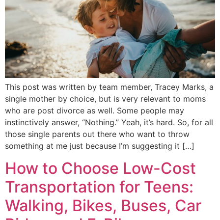
This post was written by team member, Tracey Marks, a
single mother by choice, but is very relevant to moms
who are post divorce as well. Some people may
instinctively answer, “Nothing.” Yeah, it’s hard. So, for all
those single parents out there who want to throw
something at me just because I’m suggesting it […]
How to Choose Low-Cost
Transportation for Teens:
Walking, Bikes, Buses, Car