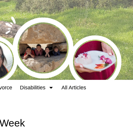
vorce
Disabilities
All Articles
t Week