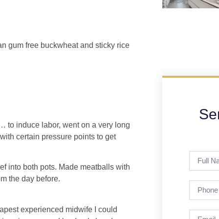
than gum free buckwheat and sticky rice
Se
c… to induce labor, went on a very long
ith certain pressure points to get
ef into both pots. Made meatballs with
om the day before.
eapest experienced midwife I could