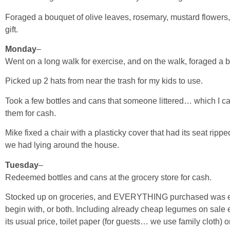
Foraged a bouquet of olive leaves, rosemary, mustard flowers, 
gift.
Monday
–
Went on a long walk for exercise, and on the walk, foraged a 
Picked up 2 hats from near the trash for my kids to use.
Took a few bottles and cans that someone littered… which I c
them for cash.
Mike fixed a chair with a plasticky cover that had its seat ripp
we had lying around the house.
Tuesday
–
Redeemed bottles and cans at the grocery store for cash.
Stocked up on groceries, and EVERYTHING purchased was eith
begin with, or both. Including already cheap legumes on sale ev
its usual price, toilet paper (for guests… we use family cloth) 