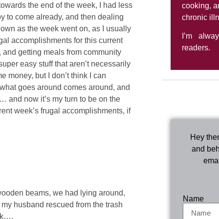
towards the end of the week, I had less
cooking, a
aby to come already, and then dealing
chronic ill
down as the week went on, as I usually
I’m alwa
frugal accomplishments for this current
readers.
es, and getting meals from community
uper easy stuff that aren’t necessarily
 money, but I don’t think I can
hat what goes around comes around, and
… and now it’s my turn to be on the
urrent week’s frugal accomplishments, if
Hey ther
and beh
emai
p wooden beams, we had lying around,
Name
l my husband rescued from the trash
rk….