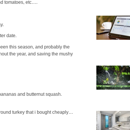
nd tomatoes, etc….
y.
ter date.
been this season, and probably the
ghout the year, and saving the mushy
 bananas and butternut squash.
ground turkey that i bought cheaply…