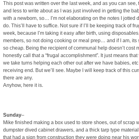
This post was written over the last week, and as you can see, 
and less to write about as I was just involved in getting the b
with a newborn, so… I’m not elaborating on the notes I jotted 
do. This’ll have to suffice. Not sure if I’ll be keeping track of 
week, because I’m taking it easy after birth, using disposabl
members, so not doing cooking or meal prep… and if I am, its s
so cheap. Being the recipient of communal help doesn’t cost me
honestly call that a “frugal accomplishment”. It just means t
we take turns helping each other out after we have babies, etc
receiving end. But we’ll see. Maybe I will keep track of this c
there are any.
Anyhow, here it is.
Sunday
–
Mike finished making a box used to store shoes, out of scra
dumpster dived cabinet drawers, and a thick tarp type materia
that had a sign from construction they were doing near his wo