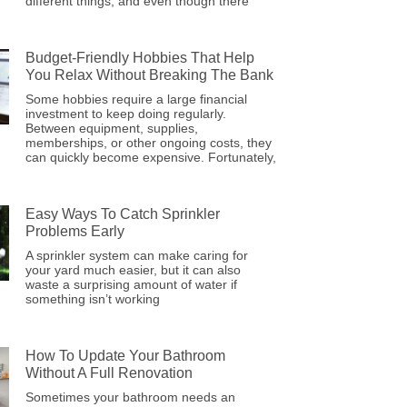
different things, and even though there
Budget-Friendly Hobbies That Help
You Relax Without Breaking The Bank
Some hobbies require a large financial
investment to keep doing regularly.
Between equipment, supplies,
memberships, or other ongoing costs, they
can quickly become expensive. Fortunately,
Easy Ways To Catch Sprinkler
Problems Early
A sprinkler system can make caring for
your yard much easier, but it can also
waste a surprising amount of water if
something isn’t working
How To Update Your Bathroom
Without A Full Renovation
Sometimes your bathroom needs an