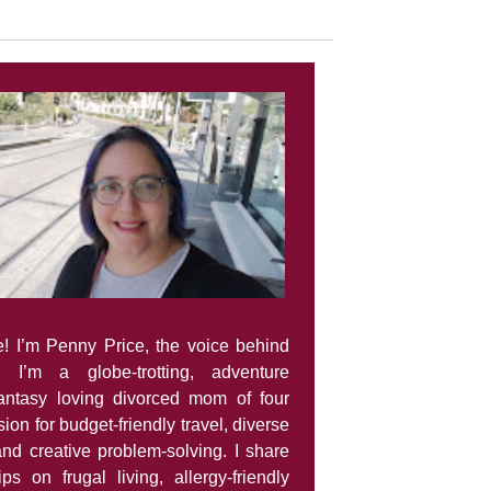
e! I’m Penny Price, the voice behind
. I’m a globe-trotting, adventure
fantasy loving divorced mom of four
ion for budget-friendly travel, diverse
and creative problem-solving. I share
tips on frugal living, allergy-friendly