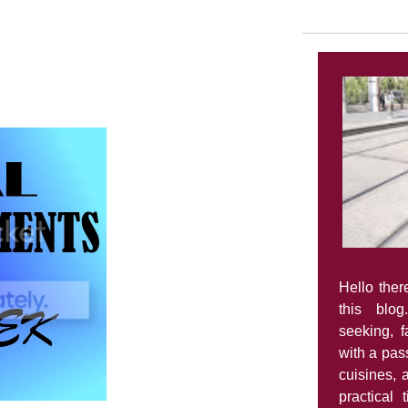
Hello ther
this blog
seeking, 
with a pass
cuisines, 
practical 