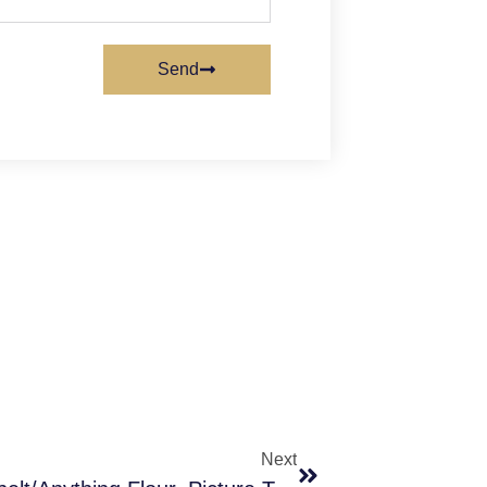
Send
Next