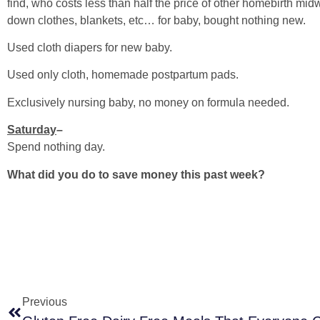
find, who costs less than half the price of other homebirth m
down clothes, blankets, etc… for baby, bought nothing new.
Used cloth diapers for new baby.
Used only cloth, homemade postpartum pads.
Exclusively nursing baby, no money on formula needed.
Saturday
–
Spend nothing day.
What did you do to save money this past week?
Previous