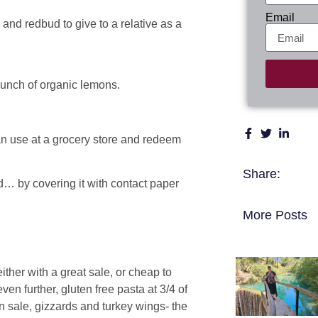
Email
and redbud to give to a relative as a
bunch of organic lemons.
an use at a grocery store and redeem
Share:
ed… by covering it with contact paper
More Posts
er with a great sale, or cheap to
en further, gluten free pasta at 3/4 of
on sale, gizzards and turkey wings- the