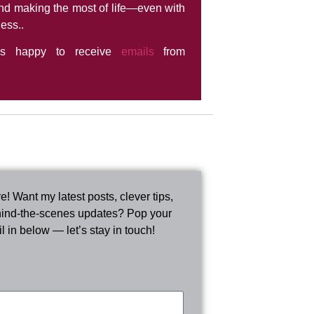
nd making the most of life—even with
ness..
ys happy to receive
emails
from
e! Want my latest posts, clever tips,
ind-the-scenes updates? Pop your
l in below — let’s stay in touch!