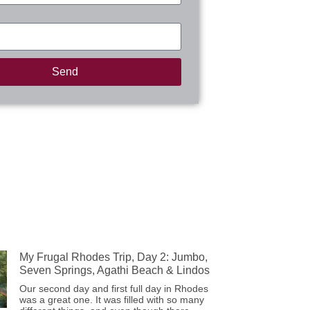
Send
My Frugal Rhodes Trip, Day 2: Jumbo,
Seven Springs, Agathi Beach & Lindos
Our second day and first full day in Rhodes
was a great one. It was filled with so many