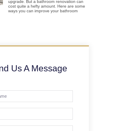
upgrade. But a bathroom renovation can
cost quite a hefty amount. Here are some
ways you can improve your bathroom
nd Us A Message