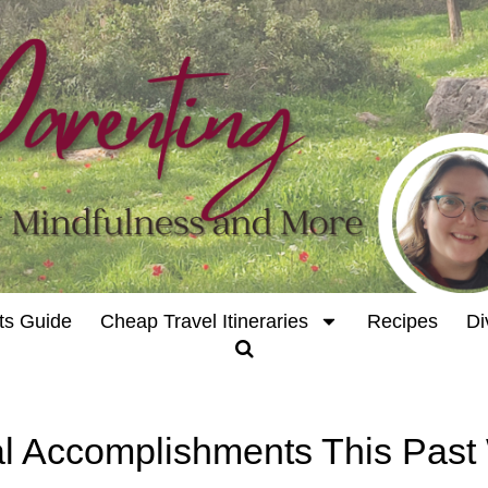
ts Guide
Cheap Travel Itineraries
Recipes
Di
l Accomplishments This Pas