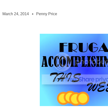
March 24, 2014
Penny Price