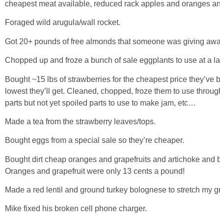
cheapest meat available, reduced rack apples and oranges a
Foraged wild arugula/wall rocket.
Got 20+ pounds of free almonds that someone was giving awa
Chopped up and froze a bunch of sale eggplants to use at a la
Bought ~15 lbs of strawberries for the cheapest price they’ve 
lowest they’ll get. Cleaned, chopped, froze them to use throu
parts but not yet spoiled parts to use to make jam, etc…
Made a tea from the strawberry leaves/tops.
Bought eggs from a special sale so they’re cheaper.
Bought dirt cheap oranges and grapefruits and artichoke and
Oranges and grapefruit were only 13 cents a pound!
Made a red lentil and ground turkey bolognese to stretch my 
Mike fixed his broken cell phone charger.