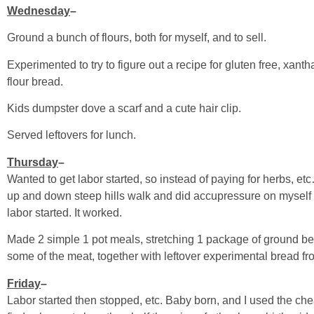
Wednesday
–
Ground a bunch of flours, both for myself, and to sell.
Experimented to try to figure out a recipe for gluten free, xan
flour bread.
Kids dumpster dove a scarf and a cute hair clip.
Served leftovers for lunch.
Thursday
–
Wanted to get labor started, so instead of paying for herbs, et
up and down steep hills walk and did accupressure on myself w
labor started. It worked.
Made 2 simple 1 pot meals, stretching 1 package of ground be
some of the meat, together with leftover experimental bread fr
Friday
–
Labor started then stopped, etc. Baby born, and I used the ch