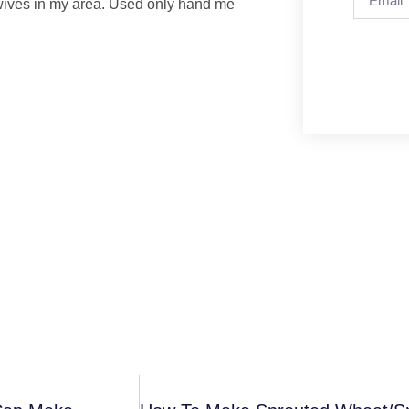
idwives in my area. Used only hand me