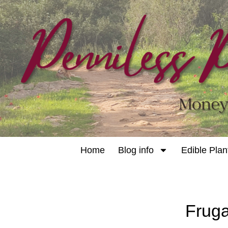
Home
Blog info
Edible Plan
Fruga