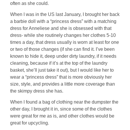
often as she could.
When I was in the US last January, I brought her back
a barbie doll with a “princess dress” with a matching
dress for Anneliese and she is obsessed with that
dress- while she routinely changes her clothes 5-10
times a day, that dress usually is worn at least for one
or two of those changes (if she can find it. I’ve been
known to hide it, deep under dirty laundry, if it needs
cleaning, because if it’s at the top of the laundry
basket, she’ll just take it out), but I would like her to
wear a “princess dress” that is more obviously her
size, style, and provides a little more coverage than
the skimpy dress she has.
When I found a bag of clothing near the dumpster the
other day, I brought it in, since some of the clothes
were great for me as is, and other clothes would be
great for upcycling.