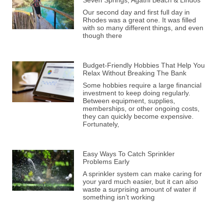
Our second day and first full day in
Rhodes was a great one. It was filled
with so many different things, and even
though there
Budget-Friendly Hobbies That Help You
Relax Without Breaking The Bank
Some hobbies require a large financial
investment to keep doing regularly.
Between equipment, supplies,
memberships, or other ongoing costs,
they can quickly become expensive.
Fortunately,
Easy Ways To Catch Sprinkler
Problems Early
A sprinkler system can make caring for
your yard much easier, but it can also
waste a surprising amount of water if
something isn’t working