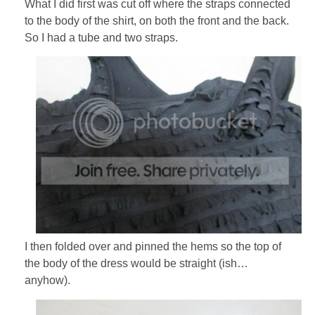
What I did first was cut off where the straps connected
to the body of the shirt, on both the front and the back.
So I had a tube and two straps.
I then folded over and pinned the hems so the top of
the body of the dress would be straight (ish…
anyhow).