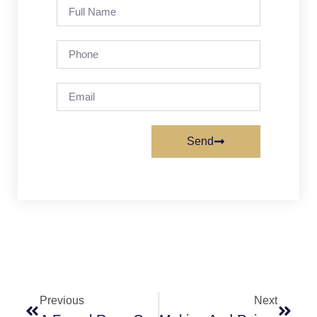
Send
Previous
Next