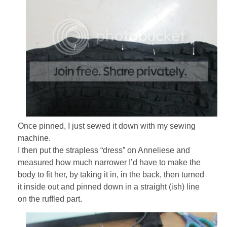
Once pinned, I just sewed it down with my sewing
machine.
I then put the strapless “dress” on Anneliese and
measured how much narrower I’d have to make the
body to fit her, by taking it in, in the back, then turned
it inside out and pinned down in a straight (ish) line
on the ruffled part.