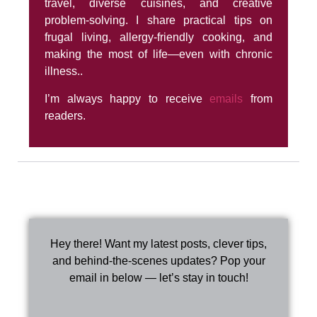
travel, diverse cuisines, and creative
problem-solving. I share practical tips on
frugal living, allergy-friendly cooking, and
making the most of life—even with chronic
illness..
I’m always happy to receive
emails
from
readers.
Hey there! Want my latest posts, clever tips,
and behind-the-scenes updates? Pop your
email in below — let’s stay in touch!