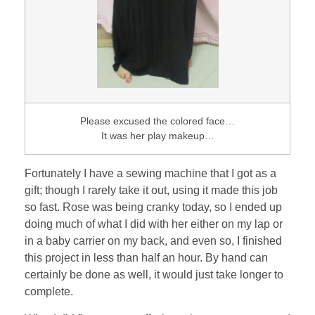
Please excused the colored face…
It was her play makeup…
Fortunately I have a sewing machine that I got as a
gift; though I rarely take it out, using it made this job
so fast. Rose was being cranky today, so I ended up
doing much of what I did with her either on my lap or
in a baby carrier on my back, and even so, I finished
this project in less than half an hour. By hand can
certainly be done as well, it would just take longer to
complete.