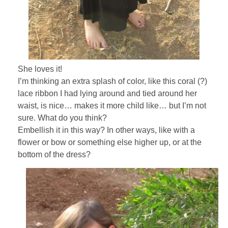
She loves it!
I’m thinking an extra splash of color, like this coral (?)
lace ribbon I had lying around and tied around her
waist, is nice… makes it more child like… but I’m not
sure. What do you think?
Embellish it in this way? In other ways, like with a
flower or bow or something else higher up, or at the
bottom of the dress?