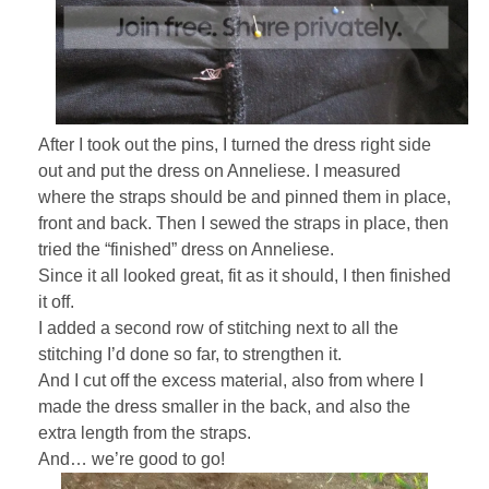
After I took out the pins, I turned the dress right side
out and put the dress on Anneliese. I measured
where the straps should be and pinned them in place,
front and back. Then I sewed the straps in place, then
tried the “finished” dress on Anneliese.
Since it all looked great, fit as it should, I then finished
it off.
I added a second row of stitching next to all the
stitching I’d done so far, to strengthen it.
And I cut off the excess material, also from where I
made the dress smaller in the back, and also the
extra length from the straps.
And… we’re good to go!