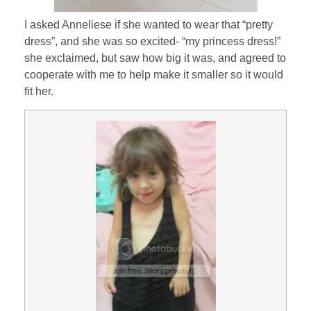
I asked Anneliese if she wanted to wear that “pretty
dress”, and she was so excited- “my princess dress!”
she exclaimed, but saw how big it was, and agreed to
cooperate with me to help make it smaller so it would
fit her.