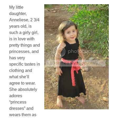
My little
daughter,
Anneliese, 2 3/4
years old, is
such a girly girl,
is in love with
pretty things and
princesses, and
has very
specific tastes in
clothing and
what she’ll
agree to wear.
She absolutely
adores
“princess
dresses” and
wears them as