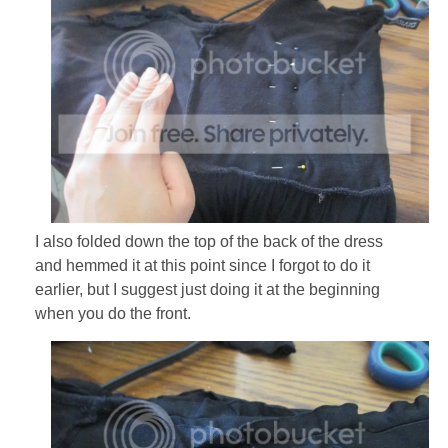
I also folded down the top of the back of the dress
and hemmed it at this point since I forgot to do it
earlier, but I suggest just doing it at the beginning
when you do the front.