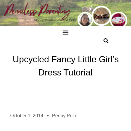
Upcycled Fancy Little Girl’s
Dress Tutorial
October 1, 2014
Penny Price