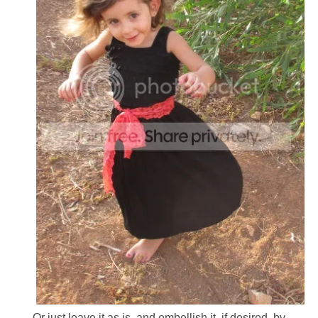
Or just leave it as is, and embellish it, if desired, by