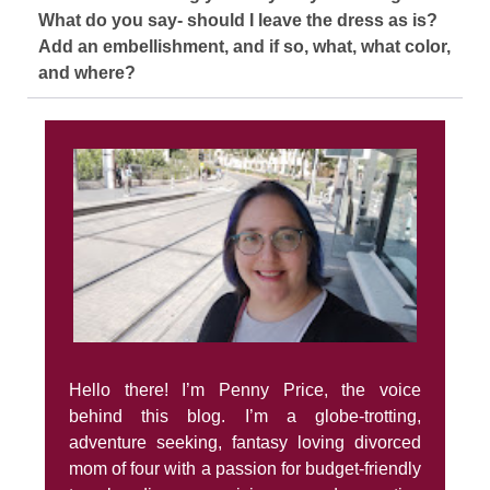
What do you say- should I leave the dress as is?
Add an embellishment, and if so, what, what color,
and where?
Hello there! I’m Penny Price, the voice
behind this blog. I’m a globe-trotting,
adventure seeking, fantasy loving divorced
mom of four with a passion for budget-friendly