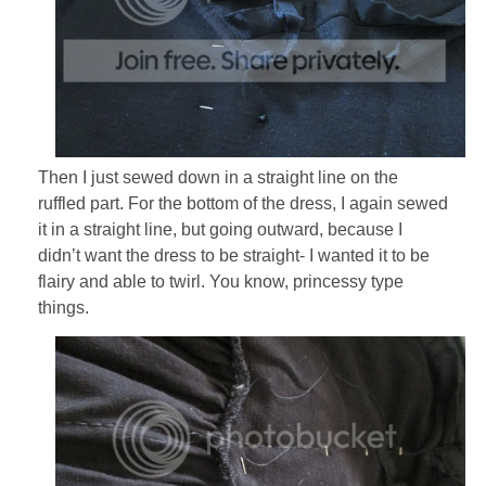
Then I just sewed down in a straight line on the
ruffled part. For the bottom of the dress, I again sewed
it in a straight line, but going outward, because I
didn’t want the dress to be straight- I wanted it to be
flairy and able to twirl. You know, princessy type
things.