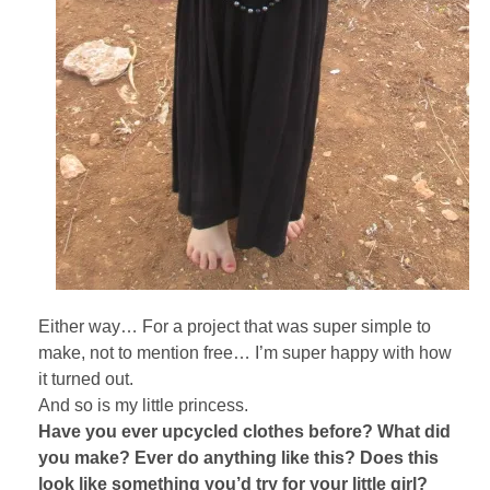
Either way… For a project that was super simple to
make, not to mention free… I’m super happy with how
it turned out.
And so is my little princess.
Have you ever upcycled clothes before? What did
you make? Ever do anything like this? Does this
look like something you’d try for your little girl?