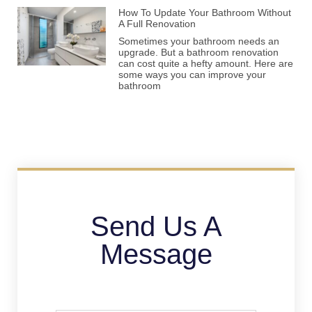
How To Update Your Bathroom Without
A Full Renovation
Sometimes your bathroom needs an
upgrade. But a bathroom renovation
can cost quite a hefty amount. Here are
some ways you can improve your
bathroom
Send Us A
Message