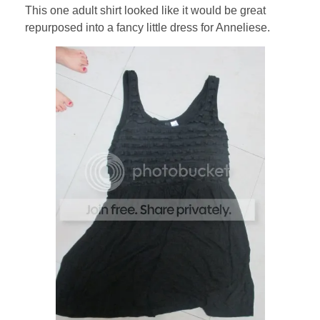
This one adult shirt looked like it would be great
repurposed into a fancy little dress for Anneliese.