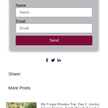
Name
Email
Send
Share:
More Posts
My Frugal Rhodes Trip, Day 2: Jumbo,
Seven Springs, Agathi Beach & Lindos