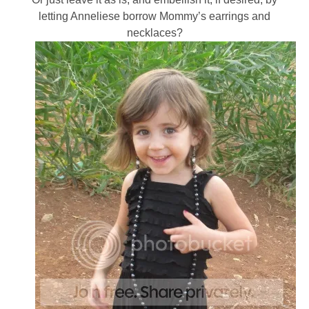
letting Anneliese borrow Mommy’s earrings and
necklaces?