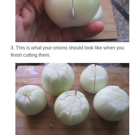
3. This is what your onions should look like when you
finish cutting them.