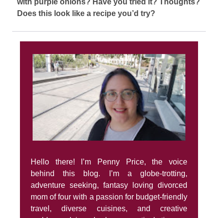
with purple onions? Have you tried it? Thoughts?
Does this look like a recipe you’d try?
Hello there! I’m Penny Price, the voice
behind this blog. I’m a globe-trotting,
adventure seeking, fantasy loving divorced
mom of four with a passion for budget-friendly
travel, diverse cuisines, and creative