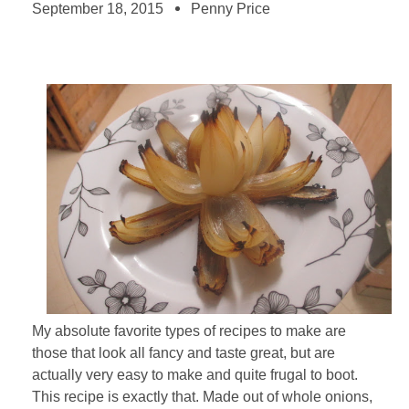
September 18, 2015
Penny Price
My absolute favorite types of recipes to make are
those that look all fancy and taste great, but are
actually very easy to make and quite frugal to boot.
This recipe is exactly that. Made out of whole onions,