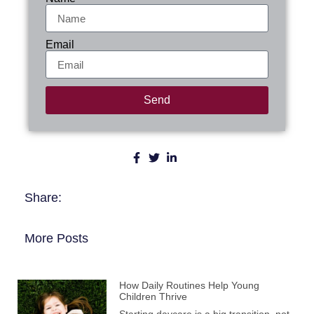
Email
Send
Share:
More Posts
How Daily Routines Help Young
Children Thrive