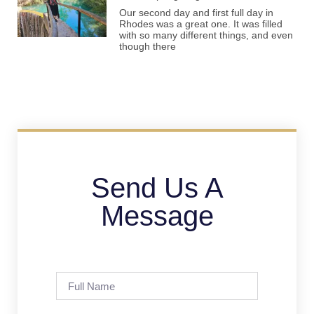
Our second day and first full day in
Rhodes was a great one. It was filled
with so many different things, and even
though there
Send Us A
Message