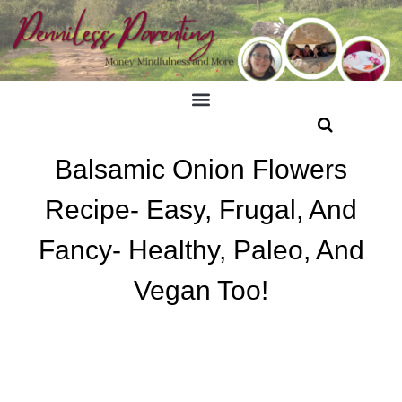
Balsamic Onion Flowers
Recipe- Easy, Frugal, And
Fancy- Healthy, Paleo, And
Vegan Too!