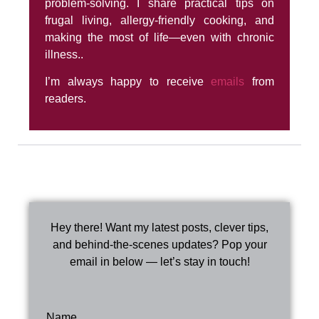
problem-solving. I share practical tips on
frugal living, allergy-friendly cooking, and
making the most of life—even with chronic
illness..
I’m always happy to receive
emails
from
readers.
Hey there! Want my latest posts, clever tips,
and behind-the-scenes updates? Pop your
email in below — let’s stay in touch!
Name