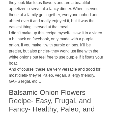
they look like lotus flowers and are a beautiful
appetizer to serve at a fancy dinner. When I served
these at a family get together, everyone oohed and
ahhed over it and really enjoyed it, but it was the
easiest thing I served at that meal.
I didn’t make up this recipe myself- I saw it in a video
a bit back on facebook, only made with a purple
onion. If you make it with purple onions, it’ll be
prettier, but also pricier- they work just fine with the
white onions but feel free to use purple if it floats your
boat.
And of course, these are very versatile and good for
most diets- they’re Paleo, vegan, allergy friendly,
GAPS legal, etc…
Balsamic Onion Flowers
Recipe- Easy, Frugal, and
Fancy- Healthy, Paleo, and