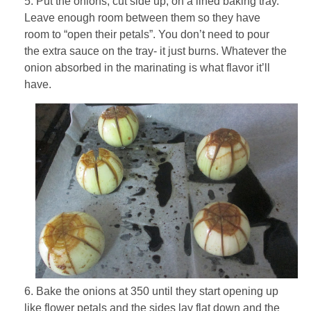
5. Put the onions, cut side up, on a lined baking tray.
Leave enough room between them so they have
room to “open their petals”. You don’t need to pour
the extra sauce on the tray- it just burns. Whatever the
onion absorbed in the marinating is what flavor it’ll
have.
6. Bake the onions at 350 until they start opening up
like flower petals and the sides lay flat down and the