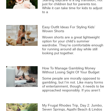
Starting daycare is a big transition, not
just for children but for parents too.
While it can take time for kids to adjust
to a
Easy Outfit Ideas For Styling Kids’
Woven Shorts
Woven shorts are a great lightweight
option for your child’s summer
wardrobe. They’re comfortable enough
for running around all day while still
looking put together.
How To Manage Gambling Money
Without Losing Sight Of Your Budget
Some people are morally opposed to
gambling, but I’m not. Like many forms
of entertainment, though, it needs to be
approached responsibly. If you aren’t
My Frugal Rhodes Trip, Day 2: Jumbo,
Seven Springs, Agathi Beach & Lindos