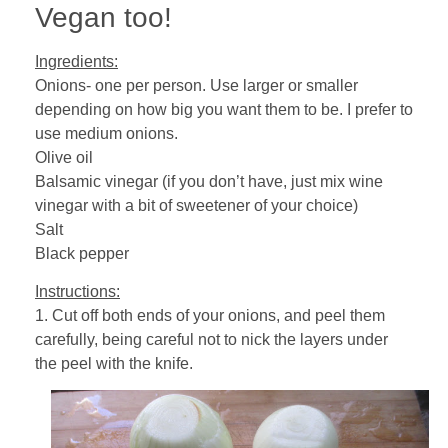
Vegan too!
Ingredients:
Onions- one per person. Use larger or smaller
depending on how big you want them to be. I prefer to
use medium onions.
Olive oil
Balsamic vinegar (if you don’t have, just mix wine
vinegar with a bit of sweetener of your choice)
Salt
Black pepper
Instructions:
1. Cut off both ends of your onions, and peel them
carefully, being careful not to nick the layers under
the peel with the knife.