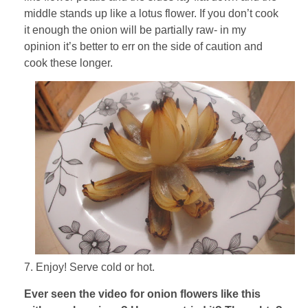
middle stands up like a lotus flower. If you don’t cook
it enough the onion will be partially raw- in my
opinion it’s better to err on the side of caution and
cook these longer.
7. Enjoy! Serve cold or hot.
Ever seen the video for onion flowers like this