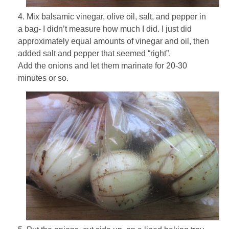
4. Mix balsamic vinegar, olive oil, salt, and pepper in
a bag- I didn’t measure how much I did. I just did
approximately equal amounts of vinegar and oil, then
added salt and pepper that seemed “right”.
Add the onions and let them marinate for 20-30
minutes or so.