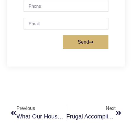
Send
Previous
Next
What Our House Is Going To Look Like
Frugal Accomplishments This Week