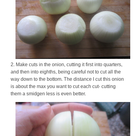
2. Make cuts in the onion, cutting it first into quarters,
and then into eighths, being careful not to cut all the
way down to the bottom. The distance I cut this onion
is about the max you want to cut each cut- cutting
them a smidgen less is even better.