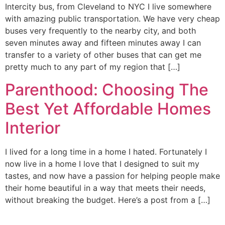
Intercity bus, from Cleveland to NYC I live somewhere
with amazing public transportation. We have very cheap
buses very frequently to the nearby city, and both
seven minutes away and fifteen minutes away I can
transfer to a variety of other buses that can get me
pretty much to any part of my region that […]
Parenthood: Choosing The
Best Yet Affordable Homes
Interior
I lived for a long time in a home I hated. Fortunately I
now live in a home I love that I designed to suit my
tastes, and now have a passion for helping people make
their home beautiful in a way that meets their needs,
without breaking the budget. Here’s a post from a […]