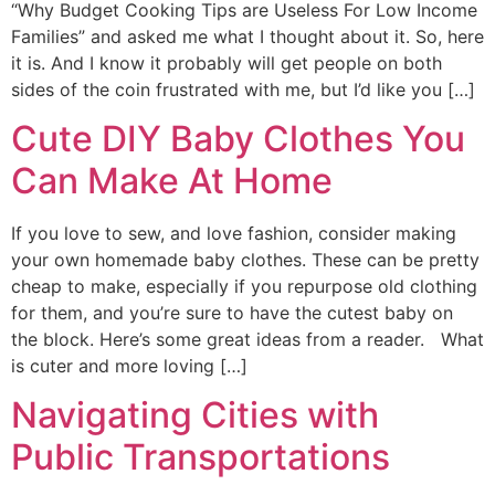
“Why Budget Cooking Tips are Useless For Low Income
Families” and asked me what I thought about it. So, here
it is. And I know it probably will get people on both
sides of the coin frustrated with me, but I’d like you […]
Cute DIY Baby Clothes You
Can Make At Home
If you love to sew, and love fashion, consider making
your own homemade baby clothes. These can be pretty
cheap to make, especially if you repurpose old clothing
for them, and you’re sure to have the cutest baby on
the block. Here’s some great ideas from a reader. What
is cuter and more loving […]
Navigating Cities with
Public Transportations