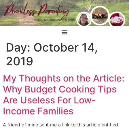
Day:
October 14,
2019
My Thoughts on the Article:
Why Budget Cooking Tips
Are Useless For Low-
Income Families
A friend of mine sent me a link to this article entitled