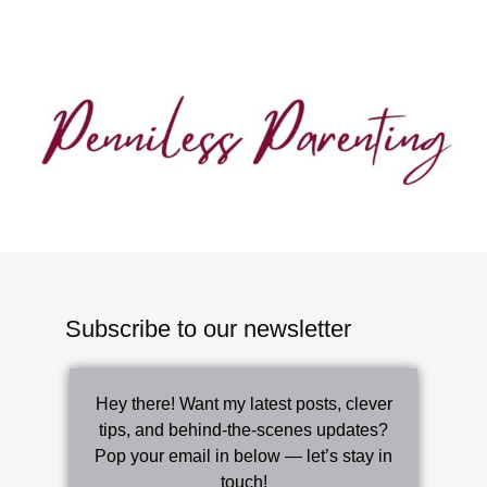
Subscribe to our newsletter
Hey there! Want my latest posts, clever
tips, and behind-the-scenes updates?
Pop your email in below — let’s stay in
touch!