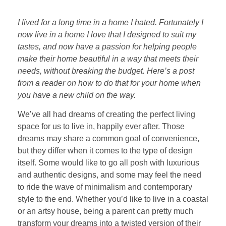
I lived for a long time in a home I hated. Fortunately I
now live in a home I love that I designed to suit my
tastes, and now have a passion for helping people
make their home beautiful in a way that meets their
needs, without breaking the budget. Here’s a post
from a reader on how to do that for your home when
you have a new child on the way.
We’ve all had dreams of creating the perfect living
space for us to live in, happily ever after. Those
dreams may share a common goal of convenience,
but they differ when it comes to the type of design
itself. Some would like to go all posh with luxurious
and authentic designs, and some may feel the need
to ride the wave of minimalism and contemporary
style to the end. Whether you’d like to live in a coastal
or an artsy house, being a parent can pretty much
transform your dreams into a twisted version of their