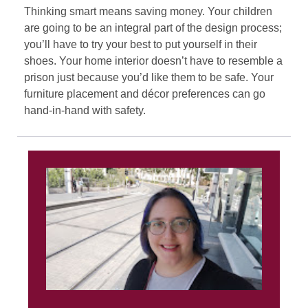
Thinking smart means saving money. Your children
are going to be an integral part of the design process;
you’ll have to try your best to put yourself in their
shoes. Your home interior doesn’t have to resemble a
prison just because you’d like them to be safe. Your
furniture placement and décor preferences can go
hand-in-hand with safety.