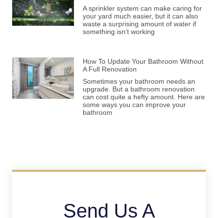
A sprinkler system can make caring for
your yard much easier, but it can also
waste a surprising amount of water if
something isn’t working
How To Update Your Bathroom Without
A Full Renovation
Sometimes your bathroom needs an
upgrade. But a bathroom renovation
can cost quite a hefty amount. Here are
some ways you can improve your
bathroom
Send Us A