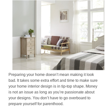
Preparing your home doesn’t mean making it look
bad. It takes some extra effort and time to make sure
your home interior design is in tip-top shape. Money
is not an issue as long as you’re passionate about
your designs. You don’t have to go overboard to
prepare yourself for parenthood.