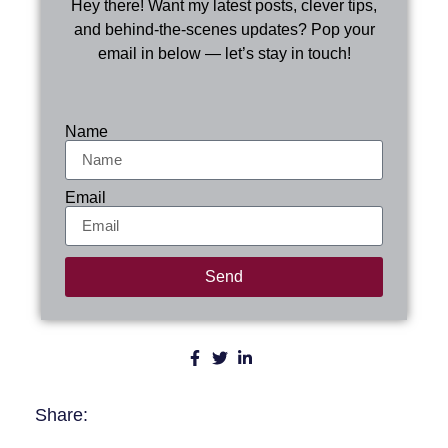
Hey there! Want my latest posts, clever tips,
and behind-the-scenes updates? Pop your
email in below — let’s stay in touch!
Name
Email
Send
Share: