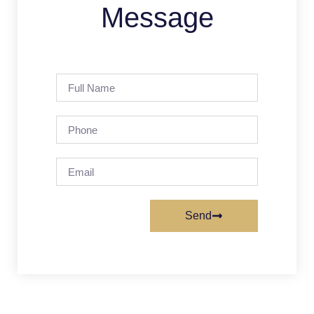
Message
Send