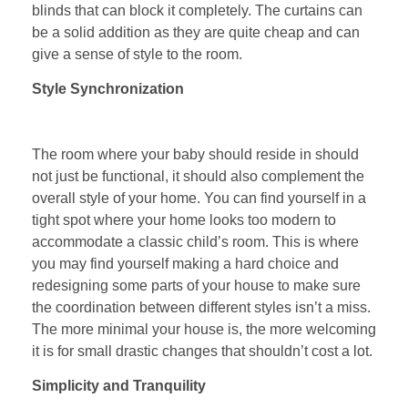
blinds that can block it completely. The curtains can
be a solid addition as they are quite cheap and can
give a sense of style to the room.
Style Synchronization
The room where your baby should reside in should
not just be functional, it should also complement the
overall style of your home. You can find yourself in a
tight spot where your home looks too modern to
accommodate a classic child’s room. This is where
you may find yourself making a hard choice and
redesigning some parts of your house to make sure
the coordination between different styles isn’t a miss.
The more minimal your house is, the more welcoming
it is for small drastic changes that shouldn’t cost a lot.
Simplicity and Tranquility