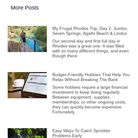
More Posts
My Frugal Rhodes Trip, Day 2: Jumbo,
Seven Springs, Agathi Beach & Lindos
Our second day and first full day in
Rhodes was a great one. It was filled
with so many different things, and even
though there
Budget-Friendly Hobbies That Help You
Relax Without Breaking The Bank
Some hobbies require a large financial
investment to keep doing regularly.
Between equipment, supplies,
memberships, or other ongoing costs,
they can quickly become expensive.
Fortunately,
Easy Ways To Catch Sprinkler
Problems Early