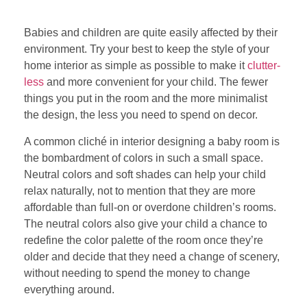
Babies and children are quite easily affected by their
environment. Try your best to keep the style of your
home interior as simple as possible to make it
clutter-
less
and more convenient for your child. The fewer
things you put in the room and the more minimalist
the design, the less you need to spend on decor.
A common cliché in interior designing a baby room is
the bombardment of colors in such a small space.
Neutral colors and soft shades can help your child
relax naturally, not to mention that they are more
affordable than full-on or overdone children’s rooms.
The neutral colors also give your child a chance to
redefine the color palette of the room once they’re
older and decide that they need a change of scenery,
without needing to spend the money to change
everything around.