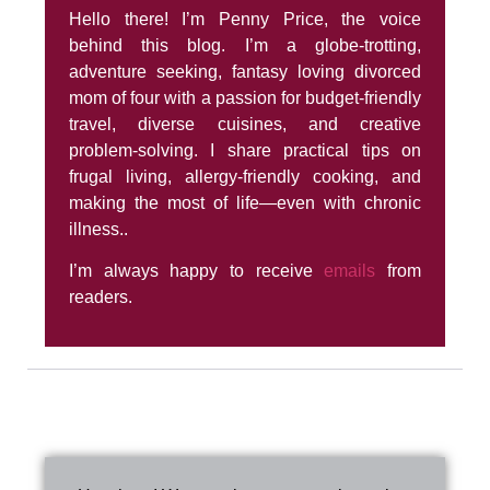
Hello there! I’m Penny Price, the voice
behind this blog. I’m a globe-trotting,
adventure seeking, fantasy loving divorced
mom of four with a passion for budget-friendly
travel, diverse cuisines, and creative
problem-solving. I share practical tips on
frugal living, allergy-friendly cooking, and
making the most of life—even with chronic
illness..
I’m always happy to receive
emails
from
readers.