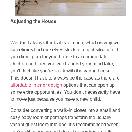
Adjusting the House
We don’t always think ahead much, which is why we
sometimes find ourselves stuck in a tight situation. If
you didn’t plan for your house to accommodate
children and then you’ve changed your mind later,
you’ll feel like you’re stuck with the wrong house.
This doesn’t have to always be the case as there are
affordable interior design
options that can open up
some extra opportunities. You don’t necessarily have
to move just because you have a new child.
Consider converting a walk-in closet into a small and
cozy baby room or perhaps transform the usually
vacant guest room into one. It’s recommended when
you’re still planning and don’t know when exactly