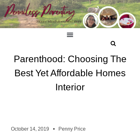
Parenthood: Choosing The
Best Yet Affordable Homes
Interior
October 14, 2019
Penny Price