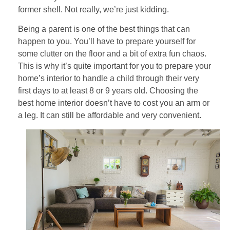
former shell. Not really, we’re just kidding.
Being a parent is one of the best things that can
happen to you. You’ll have to prepare yourself for
some clutter on the floor and a bit of extra fun chaos.
This is why it’s quite important for you to prepare your
home’s interior to handle a child through their very
first days to at least 8 or 9 years old. Choosing the
best home interior doesn’t have to cost you an arm or
a leg. It can still be affordable and very convenient.