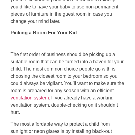
you’d like to have your baby to use non-permanent
pieces of furniture in the guest room in case you
change your mind later.
Picking a Room For Your Kid
The first order of business should be picking up a
suitable room that can be turned into a haven for your
child. The most common choice people go with is
choosing the closest room to your bedroom so you
could always be vigilant. You’ll want to make sure the
room is prepared for any season with an efficient
ventilation system
. If you already have a working
ventilation system, double-checking on it shouldn’t
hurt.
The most affordable way to protect a child from
sunlight or neon glares is by installing black-out