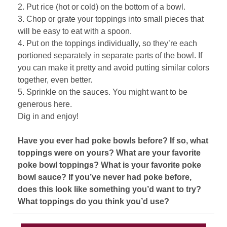
2. Put rice (hot or cold) on the bottom of a bowl.
3. Chop or grate your toppings into small pieces that
will be easy to eat with a spoon.
4. Put on the toppings individually, so they’re each
portioned separately in separate parts of the bowl. If
you can make it pretty and avoid putting similar colors
together, even better.
5. Sprinkle on the sauces. You might want to be
generous here.
Dig in and enjoy!
Have you ever had poke bowls before? If so, what
toppings were on yours? What are your favorite
poke bowl toppings? What is your favorite poke
bowl sauce? If you’ve never had poke before,
does this look like something you’d want to try?
What toppings do you think you’d use?