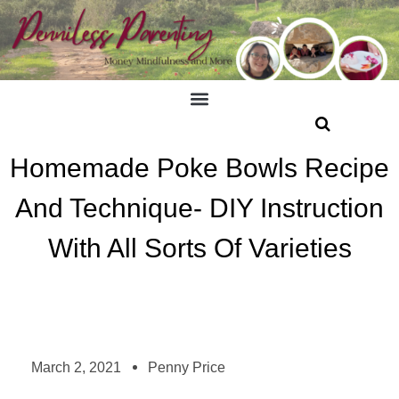
Homemade Poke Bowls Recipe
And Technique- DIY Instruction
With All Sorts Of Varieties
March 2, 2021
Penny Price