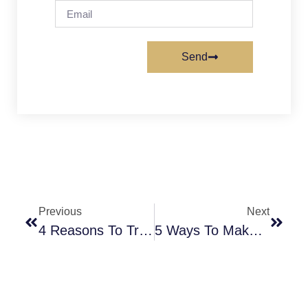
Send
Previous
Next
4 Reasons To Try New Recipes At Home
5 Ways To Make A DIY T-Shirt At Home