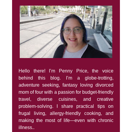
Hello there! I’m Penny Price, the voice
behind this blog. I’m a globe-trotting,
adventure seeking, fantasy loving divorced
mom of four with a passion for budget-friendly
travel, diverse cuisines, and creative
problem-solving. I share practical tips on
frugal living, allergy-friendly cooking, and
making the most of life—even with chronic
illness..