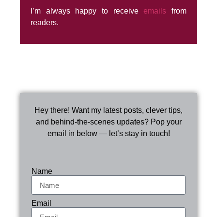
I’m always happy to receive
emails
from
readers.
Hey there! Want my latest posts, clever tips,
and behind-the-scenes updates? Pop your
email in below — let’s stay in touch!
Name
Email