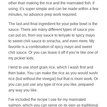
other than making the rice and the marinated fish, if
using, it’s super simple and can be made within a few
minutes, no advance prep work required.
The last and final ingredient for your poke bowl is the
sauce. There are many different types of sauce you
can put on, from soy sauce to teriyaki to spicy mayo
to sweet chili sauce to sriracha, and even more. My
favorite is a combination of spicy mayo and sweet
chili sauce. Or you can leave it off if you’re like one of
my pickier kids.
I tend to use short grain rice, which I wash first and
then bake. You can make the rice as you would sushi
rice (but without the vinegar) but that is more work. Or
you can just use any type of rice you like, prepared
any way you like.
I’ve included the recipe I use for my marinated
salmon, which you can serve on its own as traditional