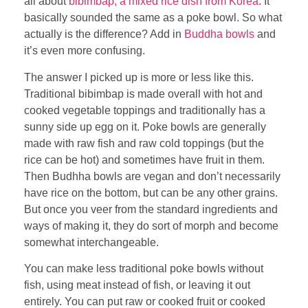
all about
bibimbap, a mixed rice dish from Korea
. It
basically sounded the same as a poke bowl. So what
actually is the difference? Add in
Buddha bowls
and
it’s even more confusing.
The answer I picked up is more or less like this.
Traditional bibimbap is made overall with hot and
cooked vegetable toppings and traditionally has a
sunny side up egg on it. Poke bowls are generally
made with raw fish and raw cold toppings (but the
rice can be hot) and sometimes have fruit in them.
Then Budhha bowls are vegan and don’t necessarily
have rice on the bottom, but can be any other grains.
But once you veer from the standard ingredients and
ways of making it, they do sort of morph and become
somewhat interchangeable.
You can make less traditional poke bowls without
fish, using meat instead of fish, or leaving it out
entirely. You can put raw or cooked fruit or cooked