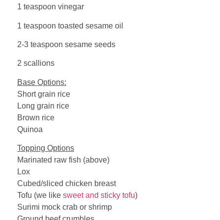
1 teaspoon vinegar
1 teaspoon toasted sesame oil
2-3 teaspoon sesame seeds
2 scallions
Base Options:
Short grain rice
Long grain rice
Brown rice
Quinoa
Topping Options
Marinated raw fish (above)
Lox
Cubed/sliced chicken breast
Tofu (we like
sweet and sticky tofu
)
Surimi mock crab or shrimp
Ground beef crumbles