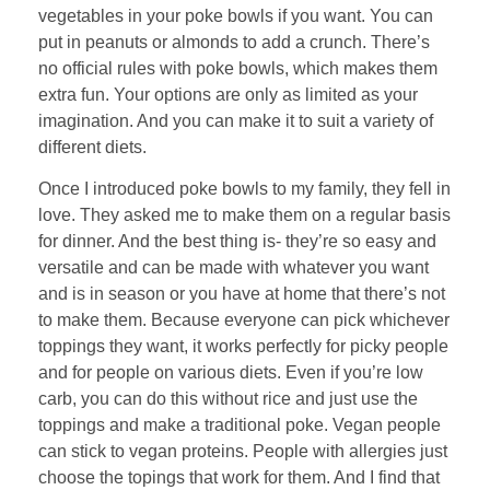
vegetables in your poke bowls if you want. You can
put in peanuts or almonds to add a crunch. There’s
no official rules with poke bowls, which makes them
extra fun. Your options are only as limited as your
imagination. And you can make it to suit a variety of
different diets.
Once I introduced poke bowls to my family, they fell in
love. They asked me to make them on a regular basis
for dinner. And the best thing is- they’re so easy and
versatile and can be made with whatever you want
and is in season or you have at home that there’s not
to make them. Because everyone can pick whichever
toppings they want, it works perfectly for picky people
and for people on various diets. Even if you’re low
carb, you can do this without rice and just use the
toppings and make a traditional poke. Vegan people
can stick to vegan proteins. People with allergies just
choose the topings that work for them. And I find that