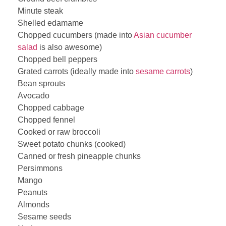
Minute steak
Shelled edamame
Chopped cucumbers (made into
Asian cucumber
salad
is also awesome)
Chopped bell peppers
Grated carrots (ideally made into
sesame carrots
)
Bean sprouts
Avocado
Chopped cabbage
Chopped fennel
Cooked or raw broccoli
Sweet potato chunks (cooked)
Canned or fresh pineapple chunks
Persimmons
Mango
Peanuts
Almonds
Sesame seeds