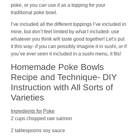
poke, or you can use it as a topping for your
traditional poke bowl.
I’ve included all the different toppings I’ve included in
mine, but don’t feel limited by what I included- use
whatever you think will taste good together! Let’s put
it this way- if you can possibly imagine it in sushi, or if
you’ve ever seen it included in a sushi menu, it fits!
Homemade Poke Bowls
Recipe and Technique- DIY
Instruction with All Sorts of
Varieties
Ingredients for Poke
2 cups chopped raw salmon
2 tablespoons soy sauce