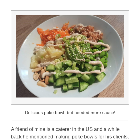
Delicious poke bowl- but needed more sauce!
A friend of mine is a caterer in the US and a while
back he mentioned making poke bowls for his clients,