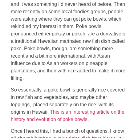
and it was something I’d never heard of before. Then
more recently on some local foodies groups, people
were asking where they can get poke bowls, which
rekindled my interest in them. Poke bowls,
pronounced either pokay or pokeh, are a derivative of
a traditional Hawaiian marinated raw fish dish called
poke. Poke bowls, though, are something more
recent and a bit more international, with Asian
influence due to Asian workers on pineapple
plantations, and then with rice added to make it more
filling.
So essentially, a poke bowl is generally rice covered
in raw fish and vegetables, and maybe other
toppings, placed separately on the rice, with its
origins in Hawaii.
This is an interesting article on the
history and evolution of poke bowls.
Once I heard this, I had a bunch of questions. I know