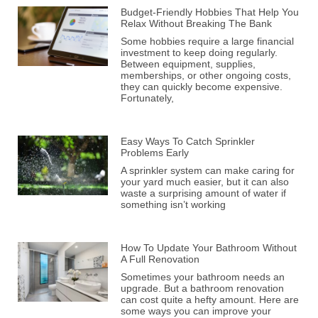
Budget-Friendly Hobbies That Help You
Relax Without Breaking The Bank
Some hobbies require a large financial
investment to keep doing regularly.
Between equipment, supplies,
memberships, or other ongoing costs,
they can quickly become expensive.
Fortunately,
Easy Ways To Catch Sprinkler
Problems Early
A sprinkler system can make caring for
your yard much easier, but it can also
waste a surprising amount of water if
something isn’t working
How To Update Your Bathroom Without
A Full Renovation
Sometimes your bathroom needs an
upgrade. But a bathroom renovation
can cost quite a hefty amount. Here are
some ways you can improve your