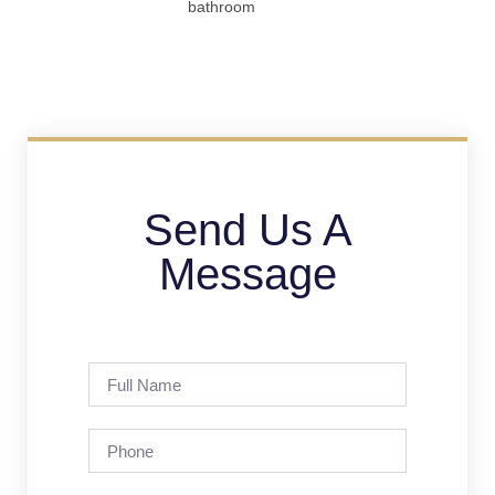
bathroom
Send Us A
Message