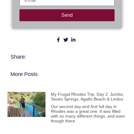
Send
Share:
More Posts
My Frugal Rhodes Trip, Day 2: Jumbo,
Seven Springs, Agathi Beach & Lindos
Our second day and first full day in
Rhodes was a great one. It was filled
with so many different things, and even
though there