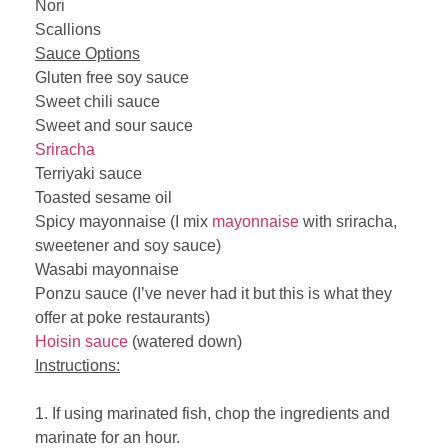
Nori
Scallions
Sauce Options
Gluten free soy sauce
Sweet chili sauce
Sweet and sour sauce
Sriracha
Terriyaki sauce
Toasted sesame oil
Spicy mayonnaise (I mix
mayonnaise
with sriracha,
sweetener and soy sauce)
Wasabi mayonnaise
Ponzu sauce (I’ve never had it but this is what they
offer at poke restaurants)
Hoisin sauce
(watered down)
Instructions:
1. If using marinated fish, chop the ingredients and
marinate for an hour.