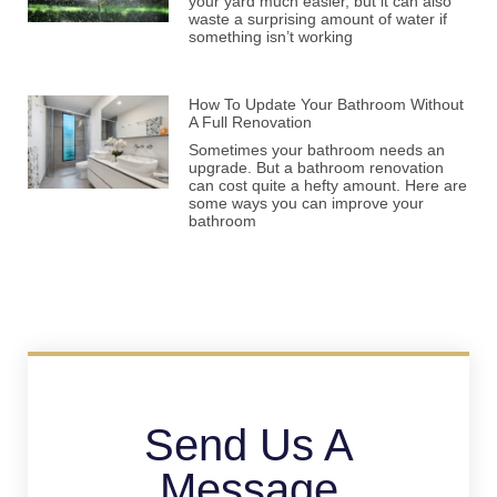
your yard much easier, but it can also
waste a surprising amount of water if
something isn’t working
How To Update Your Bathroom Without
A Full Renovation
Sometimes your bathroom needs an
upgrade. But a bathroom renovation
can cost quite a hefty amount. Here are
some ways you can improve your
bathroom
Send Us A
Message