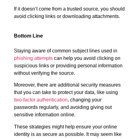
If it doesn’t come from a trusted source, you should
avoid clicking links or downloading attachments.
Bottom Line
Staying aware of common subject lines used in
phishing attempts
can help you avoid clicking on
suspicious links or providing personal information
without verifying the source.
Moreover, there are additional security measures
that you can take to protect your data, like using
two-factor authentication
, changing your
passwords regularly, and avoiding giving out
sensitive information online.
These strategies might help ensure your online
identity is as secure as possible. It may seem like