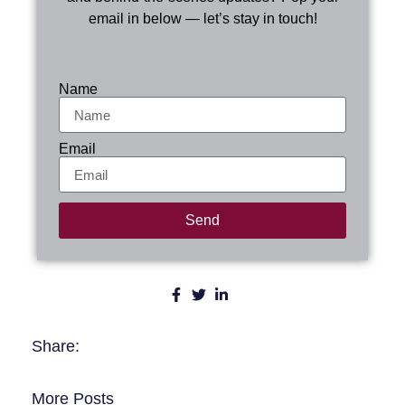
email in below — let’s stay in touch!
Name
Email
Send
Share:
More Posts