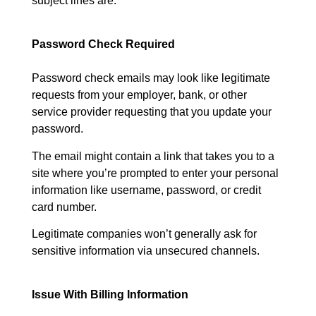
subject lines are:
Password Check Required
Password check emails may look like legitimate
requests from your employer, bank, or other
service provider requesting that you update your
password.
The email might contain a link that takes you to a
site where you’re prompted to enter your personal
information like username, password, or credit
card number.
Legitimate companies won’t generally ask for
sensitive information via unsecured channels.
Issue With Billing Information