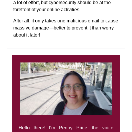
a lot of effort, but cybersecurity should be at the
forefront of your online activities.
After all, it only takes one malicious email to cause
massive damage—better to prevent it than worry
about it later!
Hello there! I’m Penny Price, the voice