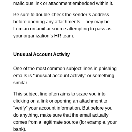
malicious link or attachment embedded within it.
Be sure to double-check the sender’s address
before opening any attachments. They may be
from an unfamiliar source attempting to pass as
your organization’s HR team.
Unusual Account Activity
One of the most common subject lines in phishing
emails is “unusual account activity” or something
similar.
This subject line often aims to scare you into
clicking on a link or opening an attachment to
“verify” your account information. But before you
do anything, make sure that the email actually
comes from a legitimate source (for example, your
bank).