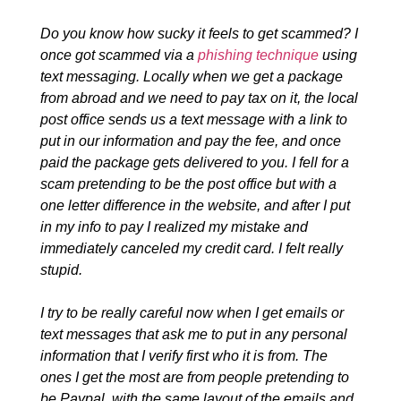
Do you know how sucky it feels to get scammed? I
once got scammed via a
phishing technique
using
text messaging. Locally when we get a package
from abroad and we need to pay tax on it, the local
post office sends us a text message with a link to
put in our information and pay the fee, and once
paid the package gets delivered to you. I fell for a
scam pretending to be the post office but with a
one letter difference in the website, and after I put
in my info to pay I realized my mistake and
immediately canceled my credit card. I felt really
stupid.
I try to be really careful now when I get emails or
text messages that ask me to put in any personal
information that I verify first who it is from. The
ones I get the most are from people pretending to
be Paypal, with the same layout of the emails and