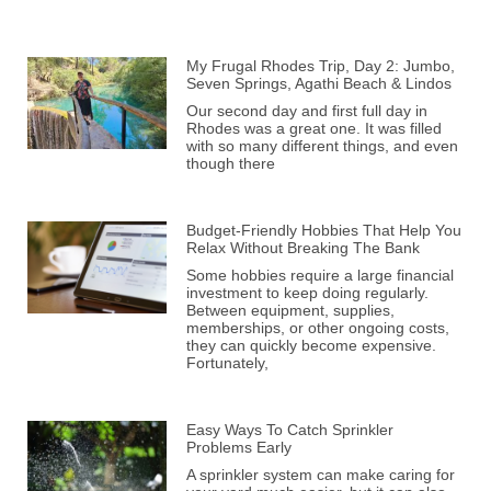
My Frugal Rhodes Trip, Day 2: Jumbo,
Seven Springs, Agathi Beach & Lindos
Our second day and first full day in
Rhodes was a great one. It was filled
with so many different things, and even
though there
Budget-Friendly Hobbies That Help You
Relax Without Breaking The Bank
Some hobbies require a large financial
investment to keep doing regularly.
Between equipment, supplies,
memberships, or other ongoing costs,
they can quickly become expensive.
Fortunately,
Easy Ways To Catch Sprinkler
Problems Early
A sprinkler system can make caring for