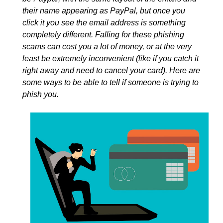
their name appearing as PayPal, but once you
click it you see the email address is something
completely different. Falling for these phishing
scams can cost you a lot of money, or at the very
least be extremely inconvenient (like if you catch it
right away and need to cancel your card). Here are
some ways to be able to tell if someone is trying to
phish you.