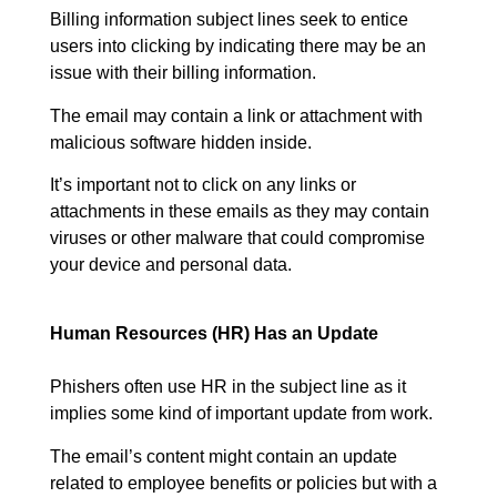
Billing information subject lines seek to entice
users into clicking by indicating there may be an
issue with their billing information.
The email may contain a link or attachment with
malicious software hidden inside.
It’s important not to click on any links or
attachments in these emails as they may contain
viruses or other malware that could compromise
your device and personal data.
Human Resources (HR) Has an Update
Phishers often use HR in the subject line as it
implies some kind of important update from work.
The email’s content might contain an update
related to employee benefits or policies but with a