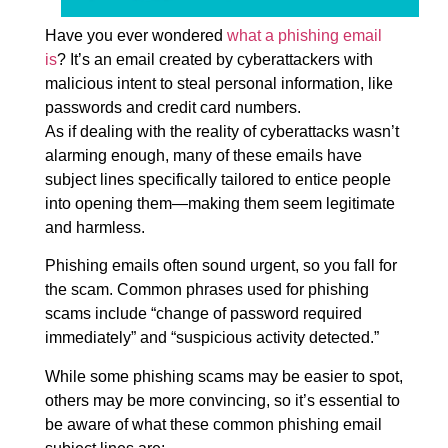
Have you ever wondered
what a phishing email
is
? It’s an email created by cyberattackers with
malicious intent to steal personal information, like
passwords and credit card numbers.
As if dealing with the reality of cyberattacks wasn’t
alarming enough, many of these emails have
subject lines specifically tailored to entice people
into opening them—making them seem legitimate
and harmless.
Phishing emails often sound urgent, so you fall for
the scam. Common phrases used for phishing
scams include “change of password required
immediately” and “suspicious activity detected.”
While some phishing scams may be easier to spot,
others may be more convincing, so it’s essential to
be aware of what these common phishing email