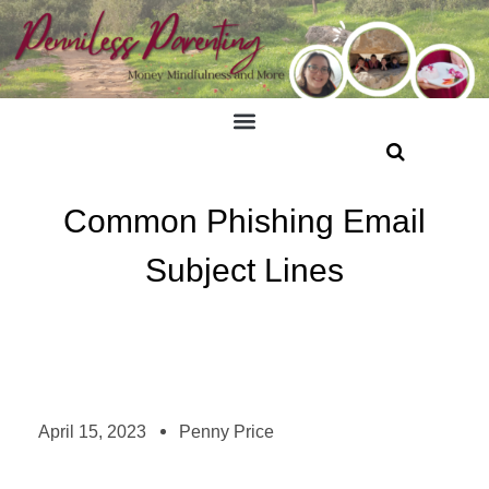
Common Phishing Email
Subject Lines
April 15, 2023
Penny Price