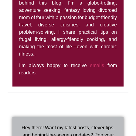
behind this blog. I’m a globe-trotting,
adventure seeking, fantasy loving divorced
mom of four with a passion for budget-friendly
travel, diverse cuisines, and creative
problem-solving. I share practical tips on
frugal living, allergy-friendly cooking, and
making the most of life—even with chronic
illness..
I’m always happy to receive
emails
from
readers.
Hey there! Want my latest posts, clever tips,
and behind-the-scenes updates? Pop your