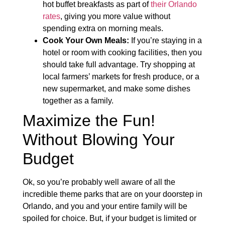
hot buffet breakfasts as part of
their Orlando
rates
, giving you more value without
spending extra on morning meals.
Cook Your Own Meals:
If you’re staying in a
hotel or room with cooking facilities, then you
should take full advantage. Try shopping at
local farmers’ markets for fresh produce, or a
new supermarket, and make some dishes
together as a family.
Maximize the Fun!
Without Blowing Your
Budget
Ok, so you’re probably well aware of all the
incredible theme parks that are on your doorstep in
Orlando, and you and your entire family will be
spoiled for choice. But, if your budget is limited or