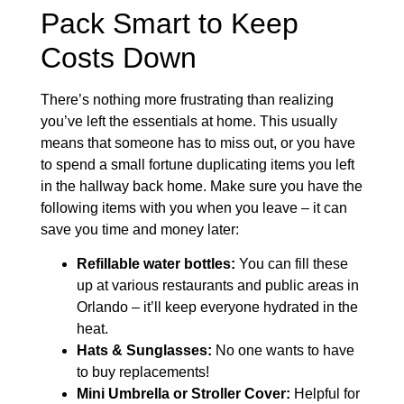
Pack Smart to Keep
Costs Down
There’s nothing more frustrating than realizing
you’ve left the essentials at home. This usually
means that someone has to miss out, or you have
to spend a small fortune duplicating items you left
in the hallway back home. Make sure you have the
following items with you when you leave – it can
save you time and money later:
Refillable water bottles:
You can fill these
up at various restaurants and public areas in
Orlando – it’ll keep everyone hydrated in the
heat.
Hats & Sunglasses:
No one wants to have
to buy replacements!
Mini Umbrella or Stroller Cover:
Helpful for