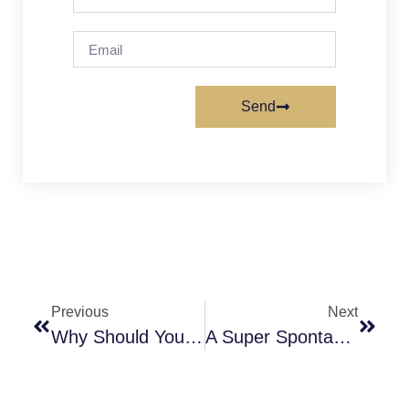
Send
Previous
Next
Why Should You Know About Different Kratom Strains Before Buying?
A Super Spontaneous International Getaway