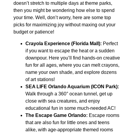
doesn’t stretch to multiple days at theme parks,
then you might be wondering how else to spend
your time. Well, don’t worry, here are some top
picks for maximizing joy without maxing out your
budget or patience!
Crayola Experience (Florida Mall):
Perfect
if you want to escape the heat or a sudden
downpour. Here you’ll find hands-on creative
fun for all ages, where you can melt crayons,
name your own shade, and explore dozens
of art stations!
SEA LIFE Orlando Aquarium (ICON Park):
Walk through a 360° ocean tunnel, get up
close with sea creatures, and enjoy
educational fun in some much-needed AC!
The Escape Game Orlando:
Escape rooms
that are also fun for little ones and teens
alike, with age-appropriate themed rooms