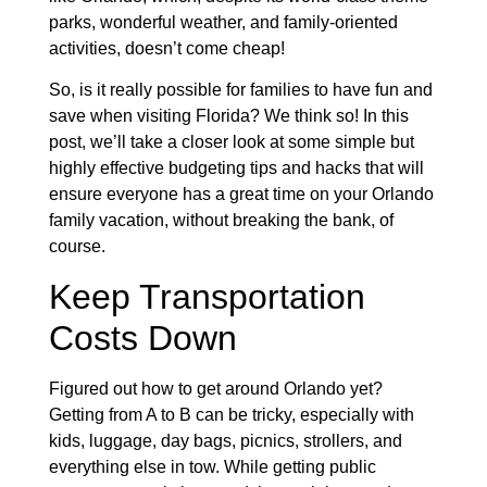
parks, wonderful weather, and family-oriented
activities, doesn’t come cheap!
So, is it really possible for families to have fun and
save when visiting Florida? We think so! In this
post, we’ll take a closer look at some simple but
highly effective budgeting tips and hacks that will
ensure everyone has a great time on your Orlando
family vacation, without breaking the bank, of
course.
Keep Transportation
Costs Down
Figured out how to get around Orlando yet?
Getting from A to B can be tricky, especially with
kids, luggage, day bags, picnics, strollers, and
everything else in tow. While getting public