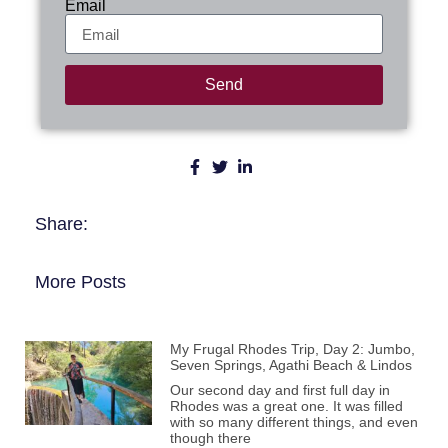
Email
Send
Share:
More Posts
My Frugal Rhodes Trip, Day 2: Jumbo,
Seven Springs, Agathi Beach & Lindos
Our second day and first full day in
Rhodes was a great one. It was filled
with so many different things, and even
though there