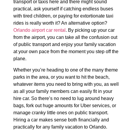
transport or taxis here and there might sound
practical, ask yourself if catching endless buses
with tired children, or paying for extortionate taxi
rides is really worth it? An alternative option?
Orlando airport car rental
. By picking up your car
from the airport, you can take all the confusion out
of public transport and enjoy your family vacation
at your own pace from the moment you step off the
plane.
Whether you’re heading to one of the many theme
parks in the area, or you want to hit the beach,
whatever items you need to bring with you, as well
as all your family members can easily fit in your
hire car. So there’s no need to lug around heavy
bags, fork out huge amounts for Uber services, or
manage cranky little ones on public transport.
Hiring a car makes sense both financially and
practically for any family vacation to Orlando.