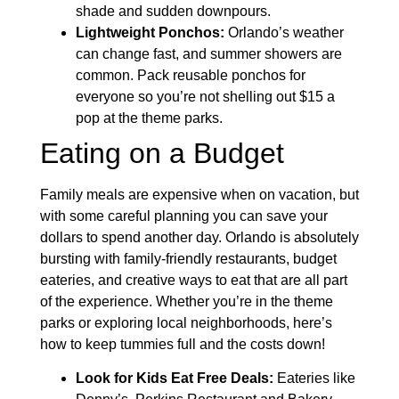
shade and sudden downpours.
Lightweight Ponchos:
Orlando’s weather
can change fast, and summer showers are
common. Pack reusable ponchos for
everyone so you’re not shelling out $15 a
pop at the theme parks.
Eating on a Budget
Family meals are expensive when on vacation, but
with some careful planning you can save your
dollars to spend another day. Orlando is absolutely
bursting with family-friendly restaurants, budget
eateries, and creative ways to eat that are all part
of the experience. Whether you’re in the theme
parks or exploring local neighborhoods, here’s
how to keep tummies full and the costs down!
Look for Kids Eat Free Deals:
Eateries like