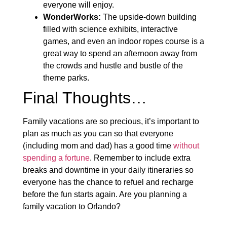
everyone will enjoy.
WonderWorks:
The upside-down building
filled with science exhibits, interactive
games, and even an indoor ropes course is a
great way to spend an afternoon away from
the crowds and hustle and bustle of the
theme parks.
Final Thoughts…
Family vacations are so precious, it’s important to
plan as much as you can so that everyone
(including mom and dad) has a good time
without
spending a fortune
. Remember to include extra
breaks and downtime in your daily itineraries so
everyone has the chance to refuel and recharge
before the fun starts again. Are you planning a
family vacation to Orlando?