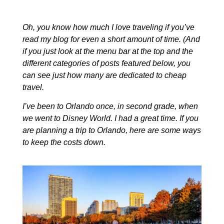
Oh, you know how much I love traveling if you’ve
read my blog for even a short amount of time. (And
if you just look at the menu bar at the top and the
different categories of posts featured below, you
can see just how many are dedicated to cheap
travel.
I’ve been to Orlando once, in second grade, when
we went to Disney World. I had a great time. If you
are planning a trip to Orlando, here are some ways
to keep the costs down.