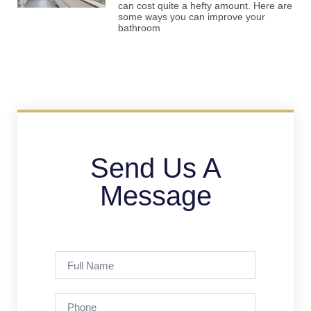
can cost quite a hefty amount. Here are
some ways you can improve your
bathroom
Send Us A
Message