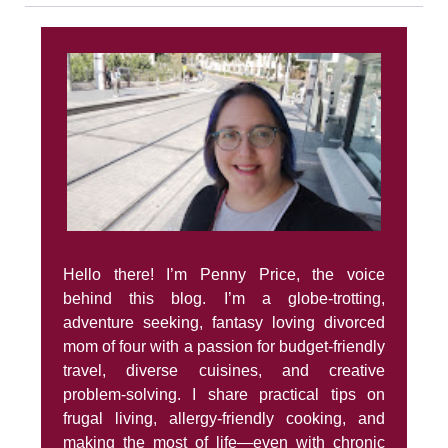
Hello there! I’m Penny Price, the voice
behind this blog. I’m a globe-trotting,
adventure seeking, fantasy loving divorced
mom of four with a passion for budget-friendly
travel, diverse cuisines, and creative
problem-solving. I share practical tips on
frugal living, allergy-friendly cooking, and
making the most of life—even with chronic