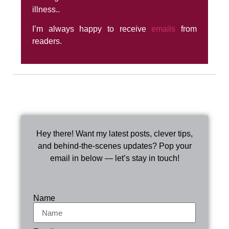
illness..
I’m always happy to receive
emails
from
readers.
Hey there! Want my latest posts, clever tips,
and behind-the-scenes updates? Pop your
email in below — let’s stay in touch!
Name