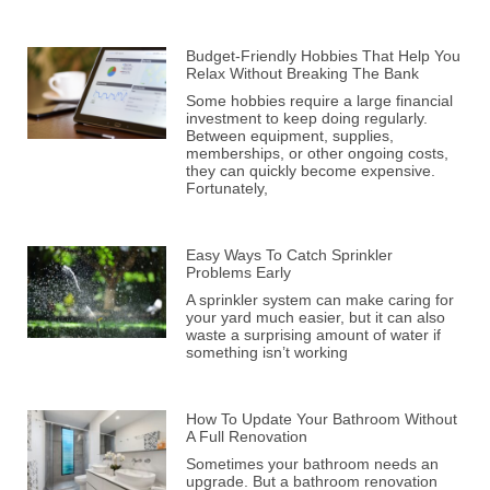
Budget-Friendly Hobbies That Help You
Relax Without Breaking The Bank
Some hobbies require a large financial
investment to keep doing regularly.
Between equipment, supplies,
memberships, or other ongoing costs,
they can quickly become expensive.
Fortunately,
Easy Ways To Catch Sprinkler
Problems Early
A sprinkler system can make caring for
your yard much easier, but it can also
waste a surprising amount of water if
something isn’t working
How To Update Your Bathroom Without
A Full Renovation
Sometimes your bathroom needs an
upgrade. But a bathroom renovation