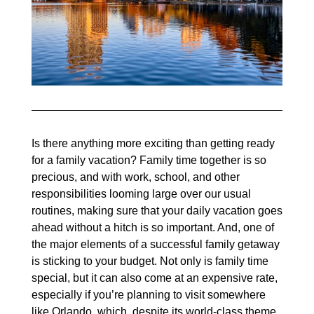
Is there anything more exciting than getting ready
for a family vacation? Family time together is so
precious, and with work, school, and other
responsibilities looming large over our usual
routines, making sure that your daily vacation goes
ahead without a hitch is so important. And, one of
the major elements of a successful family getaway
is sticking to your budget. Not only is family time
special, but it can also come at an expensive rate,
especially if you’re planning to visit somewhere
like Orlando, which, despite its world-class theme