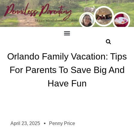
Orlando Family Vacation: Tips
For Parents To Save Big And
Have Fun
April 23, 2025
Penny Price