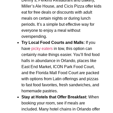
Denny’s, Perkins Restaurant and Bakery,
Miller’s Ale House, and Cicis Pizza offer kids
eat for free deals or discounts with adult
meals on certain nights or during lunch
periods. It’s a simple but effective way for
everyone to enjoy a meal without
overspending.
Try Local Food Courts and Malls:
If you
have
picky eaters
in tow, this option can
certainly make things easier. You’ll find food
halls in abundance in Orlando, places like
East End Market, ICON Park Food Court,
and the Florida Mall Food Court are packed
with options from Latin offerings and pizzas
to fast food favorites, fresh sandwiches, and
homemade pastries.
Stay at Hotels that Offer Breakfast:
When
booking your room, see if meals are
included. Many hotel chains in Orlando offer