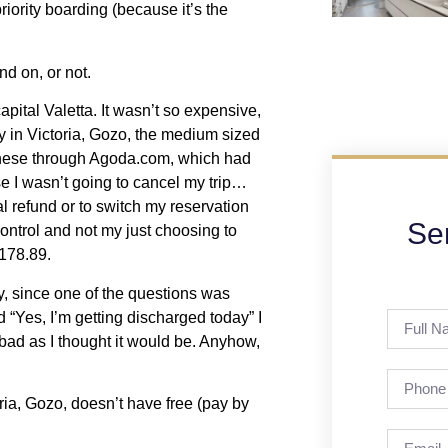
priority boarding (because it’s the
nd on, or not.
apital Valetta. It wasn’t so expensive,
ay in Victoria, Gozo, the medium sized
f these through Agoda.com, which had
se I wasn’t going to cancel my trip…
al refund or to switch my reservation
Se
control and not my just choosing to
$178.89.
y, since one of the questions was
 “Yes, I’m getting discharged today” I
 bad as I thought it would be. Anyhow,
oria, Gozo, doesn’t have free (pay by