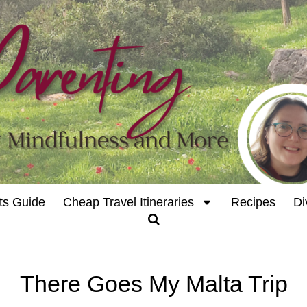
ts Guide
Cheap Travel Itineraries
Recipes
Di
There Goes My Malta Trip