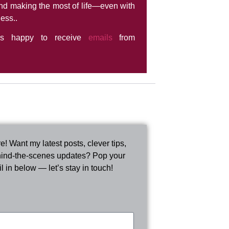
nd making the most of life—even with
ness..
ys happy to receive
emails
from
e! Want my latest posts, clever tips,
ind-the-scenes updates? Pop your
l in below — let’s stay in touch!