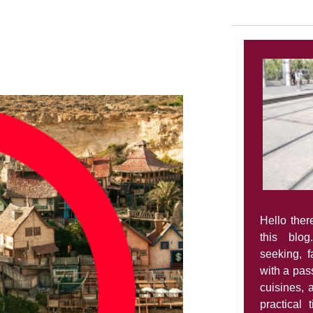
Hello ther
this blog
seeking, 
with a pass
cuisines, 
practical 