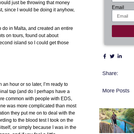
t would just be throwing that money
Email
st, since I would be doing it anyhow,
to do in Malta, and created an entire
pots on tours, found out about
econd island so I could get those
Share:
 an hour or so later, I’m ready to
More Posts
spinal tap (and do I perhaps have a
 more common with people with EDS,
 mine was more complicated than most
ion they put me on to deal with the
ding to the blood test I took on the
itself, or simply because I was in the