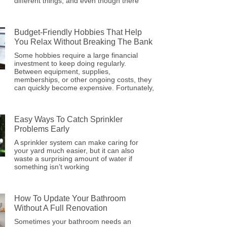
different things, and even though there
Budget-Friendly Hobbies That Help
You Relax Without Breaking The Bank
Some hobbies require a large financial
investment to keep doing regularly.
Between equipment, supplies,
memberships, or other ongoing costs, they
can quickly become expensive. Fortunately,
Easy Ways To Catch Sprinkler
Problems Early
A sprinkler system can make caring for
your yard much easier, but it can also
waste a surprising amount of water if
something isn’t working
How To Update Your Bathroom
Without A Full Renovation
Sometimes your bathroom needs an