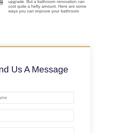
upgrade. But a bathroom renovation can
cost quite a hefty amount. Here are some
ways you can improve your bathroom
nd Us A Message