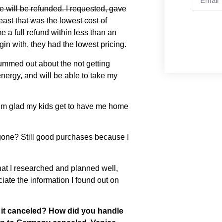
e will be refunded. I requested, gave
east that was the lowest cost of
a full refund within less than an
egin with, they had the lowest pricing.
ummed out about the not getting
nergy, and will be able to take my
l, I’m glad my kids get to have me home
m gone? Still good purchases because I
y that I researched and planned well,
ciate the information I found out on
 it canceled? How did you handle