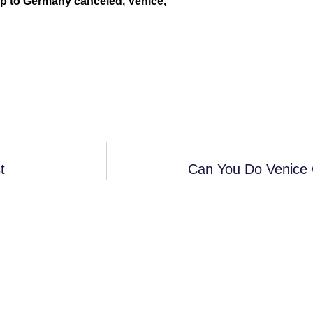
trip to Germany canceled, Venice,
t
Can You Do Venice 