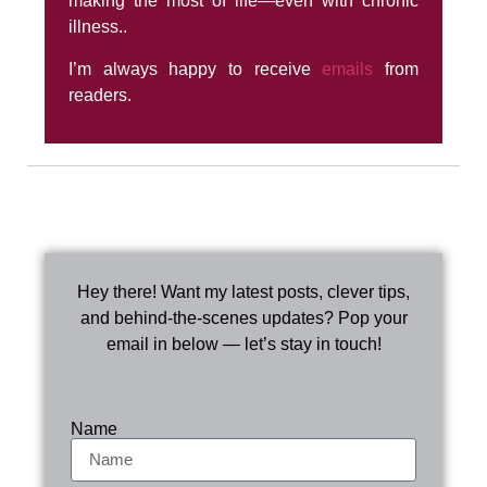
making the most of life—even with chronic
illness..
I’m always happy to receive
emails
from
readers.
Hey there! Want my latest posts, clever tips,
and behind-the-scenes updates? Pop your
email in below — let’s stay in touch!
Name