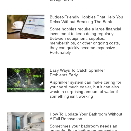
Budget-Friendly Hobbies That Help You
Relax Without Breaking The Bank
Some hobbies require a large financial
investment to keep doing regularly.
Between equipment, supplies,
memberships, or other ongoing costs,
they can quickly become expensive.
Fortunately,
Easy Ways To Catch Sprinkler
Problems Early
A sprinkler system can make caring for
your yard much easier, but it can also
waste a surprising amount of water if
something isn’t working
How To Update Your Bathroom Without
A Full Renovation
Sometimes your bathroom needs an
upgrade. But a bathroom renovation