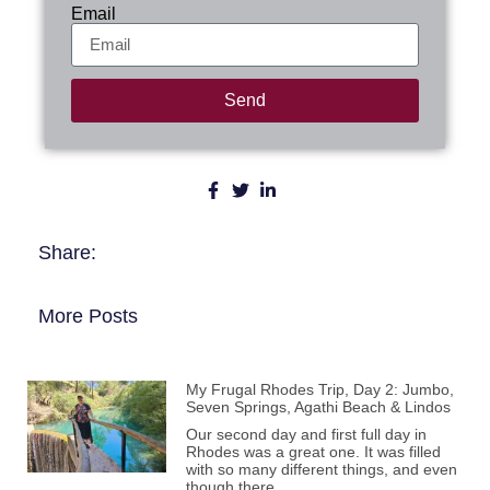
Email
Send
Share:
More Posts
My Frugal Rhodes Trip, Day 2: Jumbo,
Seven Springs, Agathi Beach & Lindos
Our second day and first full day in
Rhodes was a great one. It was filled
with so many different things, and even
though there