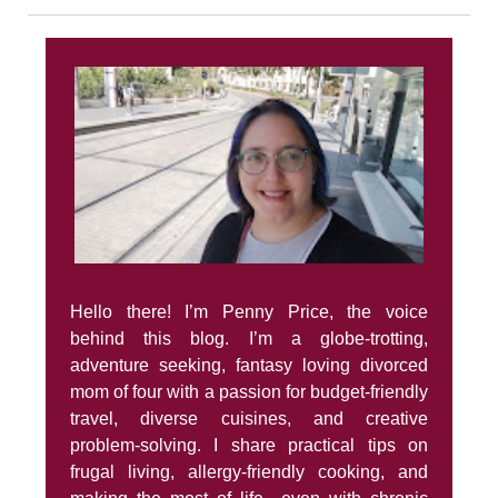
Hello there! I’m Penny Price, the voice
behind this blog. I’m a globe-trotting,
adventure seeking, fantasy loving divorced
mom of four with a passion for budget-friendly
travel, diverse cuisines, and creative
problem-solving. I share practical tips on
frugal living, allergy-friendly cooking, and