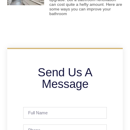
can cost quite a hefty amount. Here are
some ways you can improve your
bathroom
Send Us A
Message