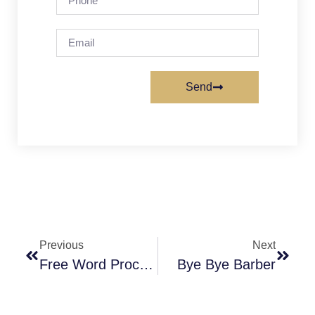
Send
Previous
Next
Free Word Processor
Bye Bye Barber