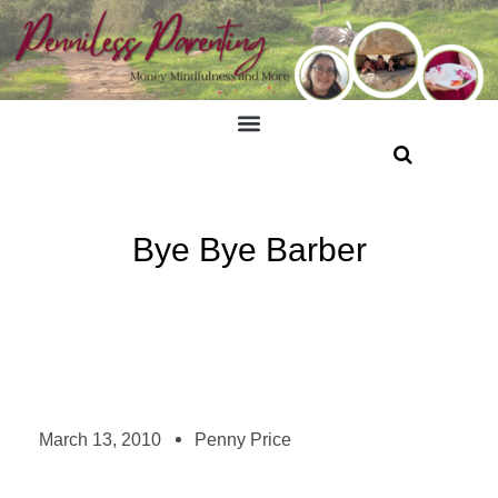
Bye Bye Barber
March 13, 2010
Penny Price