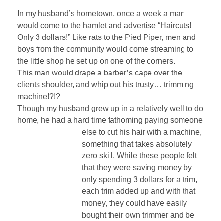
In my husband’s hometown, once a week a man
would come to the hamlet and advertise “Haircuts!
Only 3 dollars!” Like rats to the Pied Piper, men and
boys from the community would come streaming to
the little shop he set up on one of the corners.
This man would drape a barber’s cape over the
clients shoulder, and whip out his trusty… trimming
machine!?!?
Though my husband grew up in a relatively well to do
home, he had a hard time fathoming
paying someone
else to cut his hair with a machine,
something that takes absolutely
zero skill. While these people felt
that they were saving money by
only spending 3 dollars for a trim,
each trim added up and with that
money, they could have easily
bought their own trimmer and be