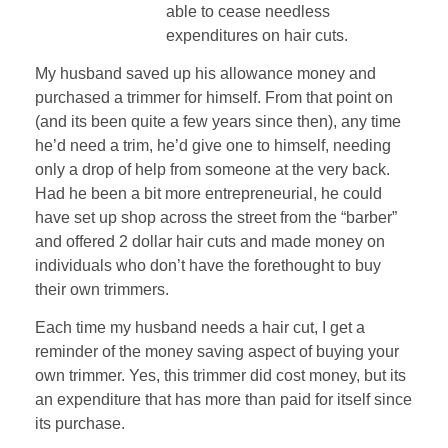
able to cease needless
expenditures on hair cuts.
My husband saved up his allowance money and
purchased a trimmer for himself. From that point on
(and its been quite a few years since then), any time
he’d need a trim, he’d give one to himself, needing
only a drop of help from someone at the very back.
Had he been a bit more entrepreneurial, he could
have set up shop across the street from the “barber”
and offered 2 dollar hair cuts and made money on
individuals who don’t have the forethought to buy
their own trimmers.
Each time my husband needs a hair cut, I get a
reminder of the money saving aspect of buying your
own trimmer. Yes, this trimmer did cost money, but its
an expenditure that has more than paid for itself since
its purchase.