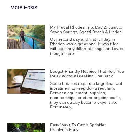
More Posts
My Frugal Rhodes Trip, Day 2: Jumbo,
Seven Springs, Agathi Beach & Lindos
Our second day and first full day in
Rhodes was a great one. It was filled
with so many different things, and even
though there
Budget-Friendly Hobbies That Help You
Relax Without Breaking The Bank
Some hobbies require a large financial
investment to keep doing regularly.
Between equipment, supplies,
memberships, or other ongoing costs,
they can quickly become expensive.
Fortunately,
Easy Ways To Catch Sprinkler
Problems Early