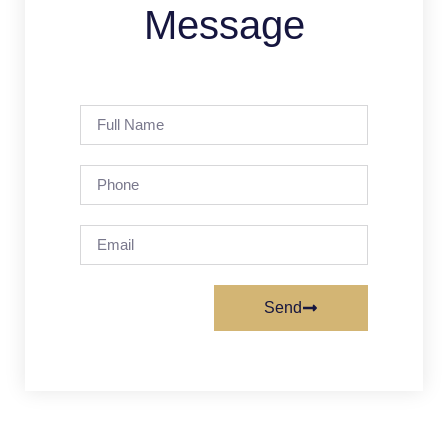
Message
Send