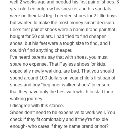
well 2 weeks ago and needed his first pair of shoes. 3
year old Lee outgrew his sneaker and his sandals
were on their last leg. I needed shoes for 2 little boys
but wanted to make the most money smart decision.
Lee’s first pair of shoes were a name brand pair that I
bought for 50 dollars. I had tried to find cheaper
shoes, but his feet were a tough size to find, and I
couldn’t find anything cheaper.
I’ve heard parents say that with shoes, you must
spare no expense. That Payless shoes for kids,
especially newly walking, are bad. That you should
spend around 100 dollars on your child’s first pair of
shoes and buy “beginner walker shoes” to ensure
that they have only the best with which to start their
walking journey.
I disagree with this stance.
Shoes don’t need to be expensive to work well. You
check if they fit comfortably and if they’re flexible
enough- who cares if they’re name brand or not?