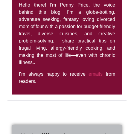
Hello there! I’m Penny Price, the voice
behind this blog. I’m a globe-trotting,
adventure seeking, fantasy loving divorced
mom of four with a passion for budget-friendly
travel, diverse cuisines, and creative
problem-solving. I share practical tips on
frugal living, allergy-friendly cooking, and
making the most of life—even with chronic
illness..
I’m always happy to receive
emails
from
readers.