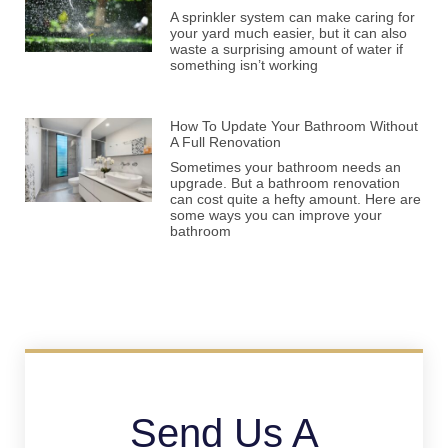
A sprinkler system can make caring for
your yard much easier, but it can also
waste a surprising amount of water if
something isn’t working
How To Update Your Bathroom Without
A Full Renovation
Sometimes your bathroom needs an
upgrade. But a bathroom renovation
can cost quite a hefty amount. Here are
some ways you can improve your
bathroom
Send Us A