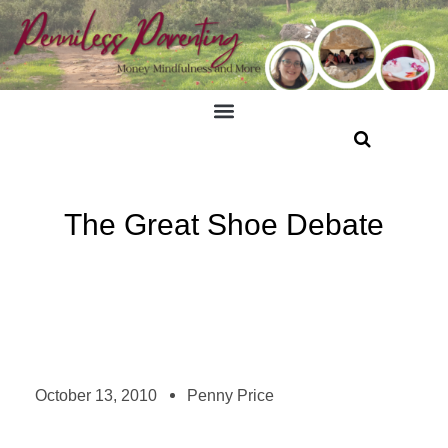
The Great Shoe Debate
October 13, 2010
Penny Price