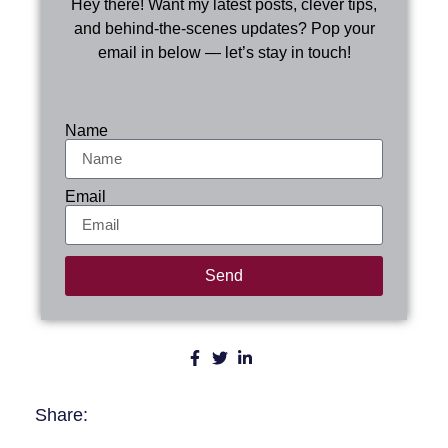
Hey there! Want my latest posts, clever tips,
and behind-the-scenes updates? Pop your
email in below — let’s stay in touch!
Name
Email
Send
Share: