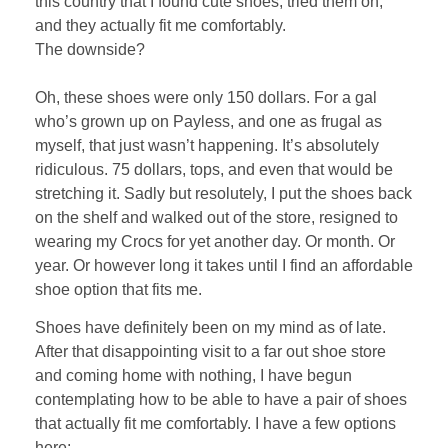
this country that I found cute shoes, tried them on,
and they actually fit me comfortably.
The downside?
Oh, these shoes were only 150 dollars. For a gal
who’s grown up on Payless, and one as frugal as
myself, that just wasn’t happening. It’s absolutely
ridiculous. 75 dollars, tops, and even that would be
stretching it. Sadly but resolutely, I put the shoes back
on the shelf and walked out of the store, resigned to
wearing my Crocs for yet another day. Or month. Or
year. Or however long it takes until I find an affordable
shoe option that fits me.
Shoes have definitely been on my mind as of late.
After that disappointing visit to a far out shoe store
and coming home with nothing, I have begun
contemplating how to be able to have a pair of shoes
that actually fit me comfortably. I have a few options
here: