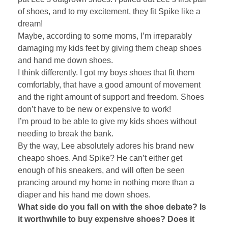
of shoes, and to my excitement, they fit Spike like a
dream!
Maybe, according to some moms, I’m irreparably
damaging my kids feet by giving them cheap shoes
and hand me down shoes.
I think differently. I got my boys shoes that fit them
comfortably, that have a good amount of movement
and the right amount of support and freedom. Shoes
don’t have to be new or expensive to work!
I’m proud to be able to give my kids shoes without
needing to break the bank.
By the way, Lee absolutely adores his brand new
cheapo shoes. And Spike? He can’t either get
enough of his sneakers, and will often be seen
prancing around my home in nothing more than a
diaper and his hand me down shoes.
What side do you fall on with the shoe debate? Is
it worthwhile to buy expensive shoes? Does it