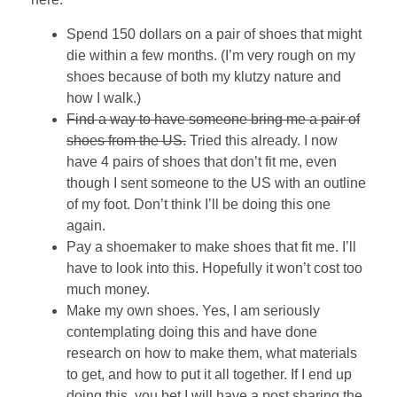
Spend 150 dollars on a pair of shoes that might
die within a few months. (I’m very rough on my
shoes because of both my klutzy nature and
how I walk.)
Find a way to have someone bring me a pair of
shoes from the US.
Tried this already. I now
have 4 pairs of shoes that don’t fit me, even
though I sent someone to the US with an outline
of my foot. Don’t think I’ll be doing this one
again.
Pay a shoemaker to make shoes that fit me. I’ll
have to look into this. Hopefully it won’t cost too
much money.
Make my own shoes. Yes, I am seriously
contemplating doing this and have done
research on how to make them, what materials
to get, and how to put it all together. If I end up
doing this, you bet I will have a post sharing the