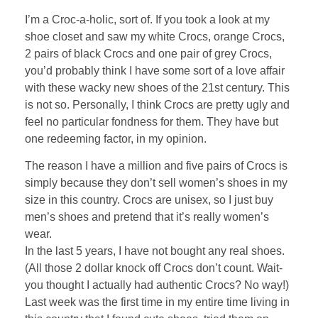
I’m a Croc-a-holic, sort of. If you took a look at my
shoe closet and saw my white Crocs, orange Crocs,
2 pairs of black Crocs and one pair of grey Crocs,
you’d probably think I have some sort of a love affair
with these wacky new shoes of the 21st century. This
is not so. Personally, I think Crocs are pretty ugly and
feel no particular fondness for them. They have but
one redeeming factor, in my opinion.
The reason I have a million and five pairs of Crocs is
simply because they don’t sell women’s shoes in my
size in this country. Crocs are unisex, so I just buy
men’s shoes and pretend that it’s really women’s
wear.
In the last 5 years, I have not bought any real shoes.
(All those 2 dollar knock off Crocs don’t count. Wait-
you thought I actually had authentic Crocs? No way!)
Last week was the first time in my entire time living in