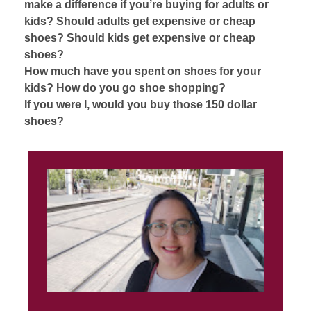
make a difference if you’re buying for adults or
kids? Should adults get expensive or cheap
shoes? Should kids get expensive or cheap
shoes?
How much have you spent on shoes for your
kids? How do you go shoe shopping?
If you were I, would you buy those 150 dollar
shoes?