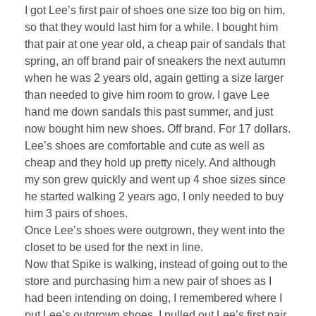
I got Lee’s first pair of shoes one size too big on him,
so that they would last him for a while. I bought him
that pair at one year old, a cheap pair of sandals that
spring, an off brand pair of sneakers the next autumn
when he was 2 years old, again getting a size larger
than needed to give him room to grow. I gave Lee
hand me down sandals this past summer, and just
now bought him new shoes. Off brand. For 17 dollars.
Lee’s shoes are comfortable and cute as well as
cheap and they hold up pretty nicely. And although
my son grew quickly and went up 4 shoe sizes since
he started walking 2 years ago, I only needed to buy
him 3 pairs of shoes.
Once Lee’s shoes were outgrown, they went into the
closet to be used for the next in line.
Now that Spike is walking, instead of going out to the
store and purchasing him a new pair of shoes as I
had been intending on doing, I remembered where I
put Lee’s outgrown shoes. I pulled out Lee’s first pair