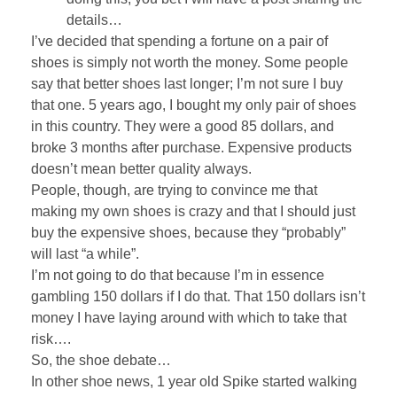
details…
I’ve decided that spending a fortune on a pair of
shoes is simply not worth the money. Some people
say that better shoes last longer; I’m not sure I buy
that one. 5 years ago, I bought my only pair of shoes
in this country. They were a good 85 dollars, and
broke 3 months after purchase. Expensive products
doesn’t mean better quality always.
People, though, are trying to convince me that
making my own shoes is crazy and that I should just
buy the expensive shoes, because they “probably”
will last “a while”.
I’m not going to do that because I’m in essence
gambling 150 dollars if I do that. That 150 dollars isn’t
money I have laying around with which to take that
risk….
So, the shoe debate…
In other shoe news, 1 year old Spike started walking