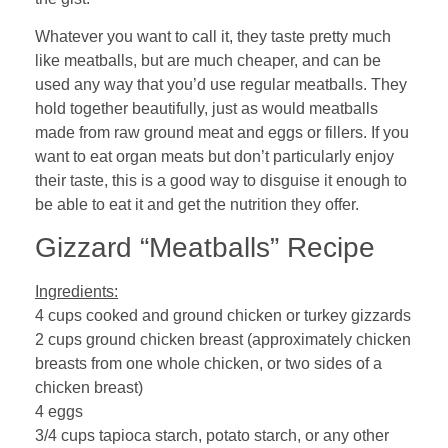
Whatever you want to call it, they taste pretty much
like meatballs, but are much cheaper, and can be
used any way that you’d use regular meatballs. They
hold together beautifully, just as would meatballs
made from raw ground meat and eggs or fillers. If you
want to eat organ meats but don’t particularly enjoy
their taste, this is a good way to disguise it enough to
be able to eat it and get the nutrition they offer.
Gizzard “Meatballs” Recipe
Ingredients:
4 cups cooked and ground chicken or turkey gizzards
2 cups ground chicken breast (approximately chicken
breasts from one whole chicken, or two sides of a
chicken breast)
4 eggs
3/4 cups tapioca starch, potato starch, or any other