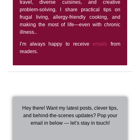
travel, diverse cuisines, and creative
problem-solving. I share practical tips on
frugal living, allergy-friendly cooking, and
making the most of life—even with chronic
illness..
I’m always happy to receive
emails
from
readers.
Hey there! Want my latest posts, clever tips,
and behind-the-scenes updates? Pop your
email in below — let’s stay in touch!