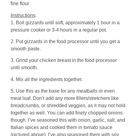
fine flour
Instructions
:
1. Boil gizzards until soft, approximately 1 hour in a
pressure cooker or 3-4 hours in a regular pot.
2. Put gizzards in the food processor until you get a
smooth paste.
3. Grind your chicken breast in the food processor
until smooth.
4. Mix all the ingredients together.
5. Use this as the base for any meatballs or even
meat loaf. Don’t add any more fillers/stretchers like
breadcrumbs, or shredded veggies, as it may not hold
together as well. You can add finely chopped onions
though. I’ve seasoned this with onion, garlic, salt, and
Italian spices and cooked them in tomato sauce
(pictured above). I’ve also seasoned them with soy