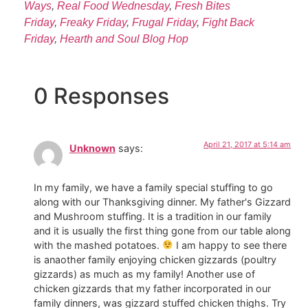
Ways
,
Real Food Wednesday
,
Fresh Bites
Friday
,
Freaky Friday
,
Frugal Friday
,
Fight Back
Friday
,
Hearth and Soul Blog Hop
0 Responses
April 21, 2017 at 5:14 am
Unknown
says:
In my family, we have a family special stuffing to go
along with our Thanksgiving dinner. My father's Gizzard
and Mushroom stuffing. It is a tradition in our family
and it is usually the first thing gone from our table along
with the mashed potatoes.
I am happy to see there
is anaother family enjoying chicken gizzards (poultry
gizzards) as much as my family! Another use of
chicken gizzards that my father incorporated in our
family dinners, was gizzard stuffed chicken thighs. Try