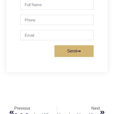
Send
Previous
Next