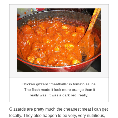
Chicken gizzard “meatballs” in tomato sauce.
The flash made it look more orange than it
really was. It was a dark red, really.
Gizzards are pretty much the cheapest meat I can get
locally. They also happen to be very, very nutritious,