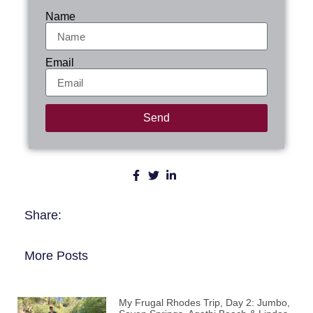
Name
Email
Send
Share:
More Posts
My Frugal Rhodes Trip, Day 2: Jumbo,