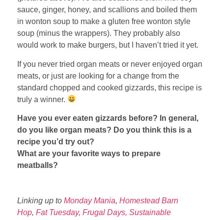
sauce, ginger, honey, and scallions and boiled them
in wonton soup to make a gluten free wonton style
soup (minus the wrappers). They probably also
would work to make burgers, but I haven’t tried it yet.
If you never tried organ meats or never enjoyed organ
meats, or just are looking for a change from the
standard chopped and cooked gizzards, this recipe is
truly a winner.
Have you ever eaten gizzards before? In general,
do you like organ meats? Do you think this is a
recipe you’d try out?
What are your favorite ways to prepare
meatballs?
Linking up to
Monday Mania
,
Homestead Barn
Hop
,
Fat Tuesday
,
Frugal Days, Sustainable