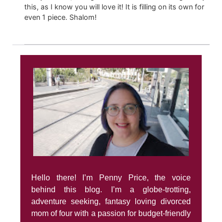
this, as I know you will love it! It is filling on its own for
even 1 piece. Shalom!
Hello there! I’m Penny Price, the voice
behind this blog. I’m a globe-trotting,
adventure seeking, fantasy loving divorced
mom of four with a passion for budget-friendly