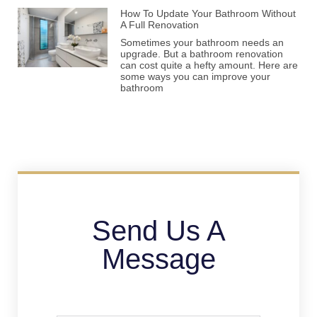
How To Update Your Bathroom Without
A Full Renovation
Sometimes your bathroom needs an
upgrade. But a bathroom renovation
can cost quite a hefty amount. Here are
some ways you can improve your
bathroom
Send Us A
Message