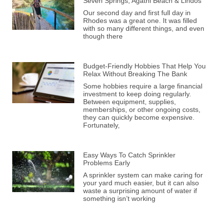
Seven Springs, Agathi Beach & Lindos
Our second day and first full day in
Rhodes was a great one. It was filled
with so many different things, and even
though there
Budget-Friendly Hobbies That Help You
Relax Without Breaking The Bank
Some hobbies require a large financial
investment to keep doing regularly.
Between equipment, supplies,
memberships, or other ongoing costs,
they can quickly become expensive.
Fortunately,
Easy Ways To Catch Sprinkler
Problems Early
A sprinkler system can make caring for
your yard much easier, but it can also
waste a surprising amount of water if
something isn’t working