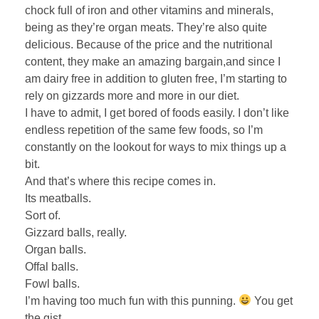
chock full of iron and other vitamins and minerals,
being as they’re organ meats. They’re also quite
delicious. Because of the price and the nutritional
content, they make an amazing bargain,and since I
am dairy free in addition to gluten free, I’m starting to
rely on gizzards more and more in our diet.
I have to admit, I get bored of foods easily. I don’t like
endless repetition of the same few foods, so I’m
constantly on the lookout for ways to mix things up a
bit.
And that’s where this recipe comes in.
Its meatballs.
Sort of.
Gizzard balls, really.
Organ balls.
Offal balls.
Fowl balls.
I’m having too much fun with this punning.
You get
the gist.