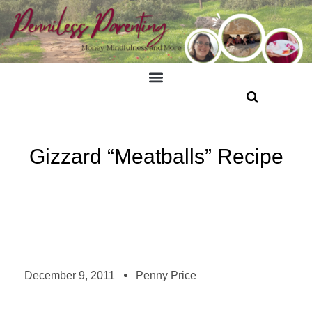
Gizzard “Meatballs” Recipe
December 9, 2011
Penny Price