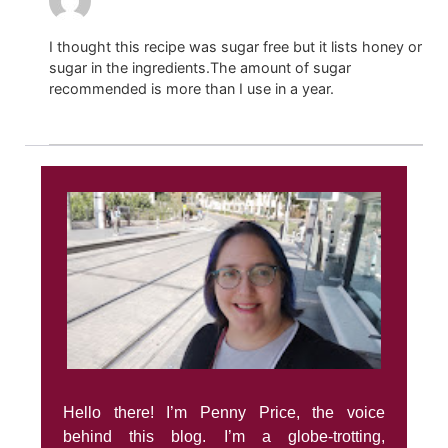
I thought this recipe was sugar free but it lists honey or
sugar in the ingredients.The amount of sugar
recommended is more than I use in a year.
Hello there! I’m Penny Price, the voice
behind this blog. I’m a globe-trotting,