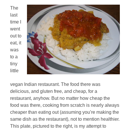
The
last
time I
went
out to
eat, it
was
to a
tiny
little
vegan Indian restaurant. The food there was
delicious, and gluten free, and cheap, for a
restaurant, anyhow. But no matter how cheap the
food was there, cooking from scratch is nearly always
cheaper than eating out (assuming you’re making the
same dish as the restaurant), not to mention healthier.
This plate, pictured to the right, is my attempt to