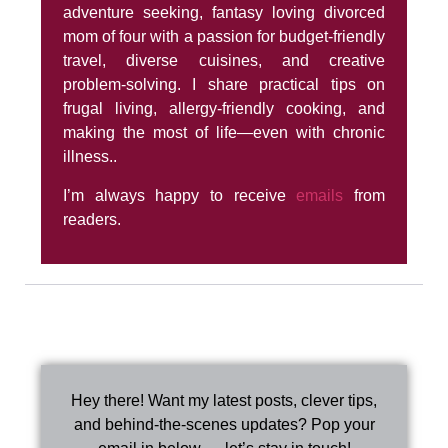
adventure seeking, fantasy loving divorced
mom of four with a passion for budget-friendly
travel, diverse cuisines, and creative
problem-solving. I share practical tips on
frugal living, allergy-friendly cooking, and
making the most of life—even with chronic
illness..
I’m always happy to receive
emails
from
readers.
Hey there! Want my latest posts, clever tips,
and behind-the-scenes updates? Pop your