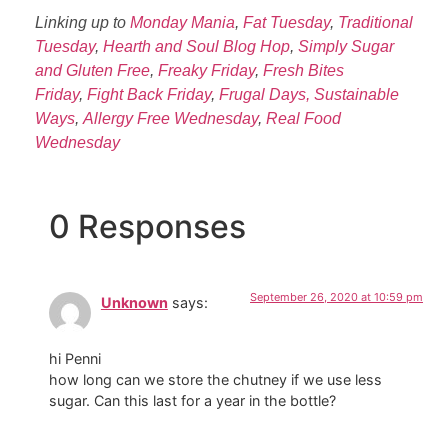
Linking up to
Monday Mania
,
Fat Tuesday
,
Traditional
Tuesday
,
Hearth and Soul Blog Hop
,
Simply Sugar
and Gluten Free
,
Freaky Friday
,
Fresh Bites
Friday
,
Fight Back Friday
,
Frugal Days, Sustainable
Ways
,
Allergy Free Wednesday
,
Real Food
Wednesday
0 Responses
September 26, 2020 at 10:59 pm
Unknown
says:
hi Penni
how long can we store the chutney if we use less
sugar. Can this last for a year in the bottle?