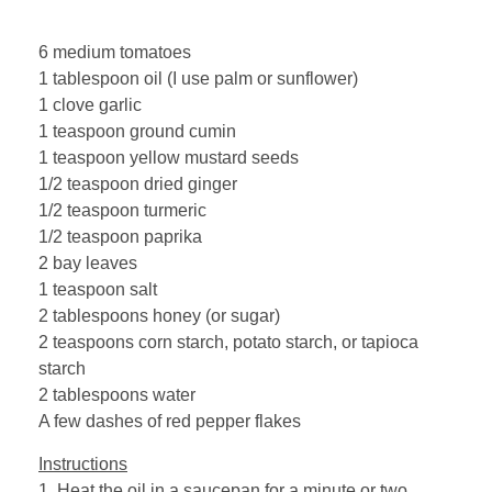
6 medium tomatoes
1 tablespoon oil (I use palm or sunflower)
1 clove garlic
1 teaspoon ground cumin
1 teaspoon yellow mustard seeds
1/2 teaspoon dried ginger
1/2 teaspoon turmeric
1/2 teaspoon paprika
2 bay leaves
1 teaspoon salt
2 tablespoons honey (or sugar)
2 teaspoons corn starch, potato starch, or tapioca
starch
2 tablespoons water
A few dashes of red pepper flakes
Instructions
1. Heat the oil in a saucepan for a minute or two.