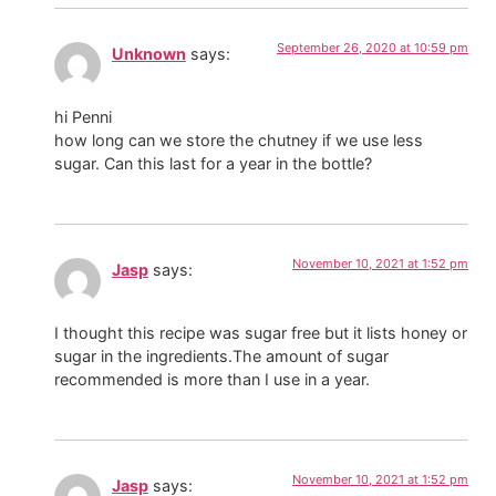
September 26, 2020 at 10:59 pm
Unknown
says:
hi Penni
how long can we store the chutney if we use less
sugar. Can this last for a year in the bottle?
November 10, 2021 at 1:52 pm
Jasp
says:
I thought this recipe was sugar free but it lists honey or
sugar in the ingredients.The amount of sugar
recommended is more than I use in a year.
November 10, 2021 at 1:52 pm
Jasp
says: