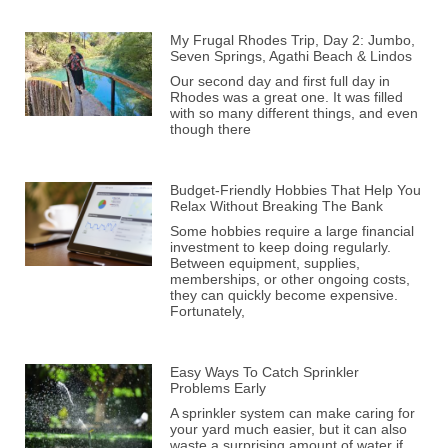
My Frugal Rhodes Trip, Day 2: Jumbo,
Seven Springs, Agathi Beach & Lindos
Our second day and first full day in
Rhodes was a great one. It was filled
with so many different things, and even
though there
Budget-Friendly Hobbies That Help You
Relax Without Breaking The Bank
Some hobbies require a large financial
investment to keep doing regularly.
Between equipment, supplies,
memberships, or other ongoing costs,
they can quickly become expensive.
Fortunately,
Easy Ways To Catch Sprinkler
Problems Early
A sprinkler system can make caring for
your yard much easier, but it can also
waste a surprising amount of water if