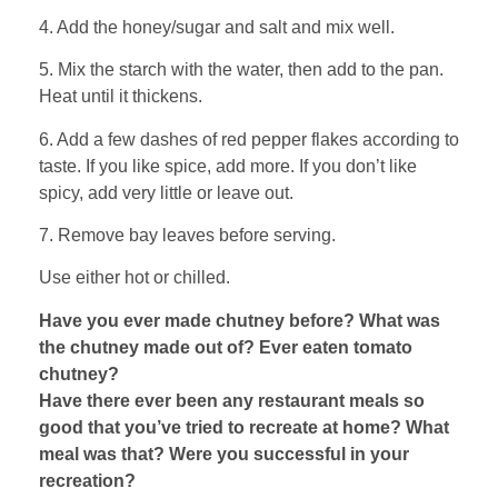
4. Add the honey/sugar and salt and mix well.
5. Mix the starch with the water, then add to the pan.
Heat until it thickens.
6. Add a few dashes of red pepper flakes according to
taste. If you like spice, add more. If you don’t like
spicy, add very little or leave out.
7. Remove bay leaves before serving.
Use either hot or chilled.
Have you ever made chutney before? What was
the chutney made out of? Ever eaten tomato
chutney?
Have there ever been any restaurant meals so
good that you’ve tried to recreate at home? What
meal was that? Were you successful in your
recreation?