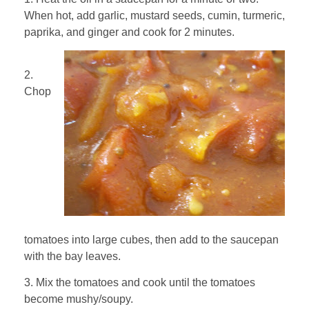
When hot, add garlic, mustard seeds, cumin, turmeric,
paprika, and ginger and cook for 2 minutes.
2.
Chop
tomatoes into large cubes, then add to the saucepan
with the bay leaves.
3. Mix the tomatoes and cook until the tomatoes
become mushy/soupy.