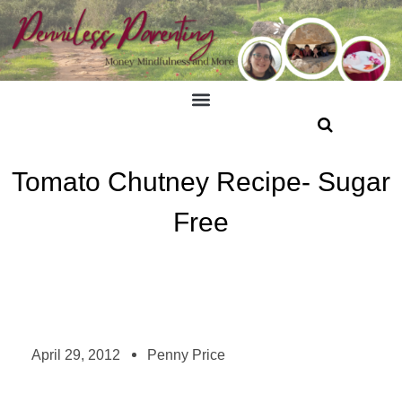
Tomato Chutney Recipe- Sugar
Free
April 29, 2012
Penny Price