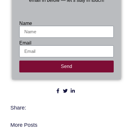
email in below — let’s stay in touch!
Name
Email
Send
Share:
More Posts