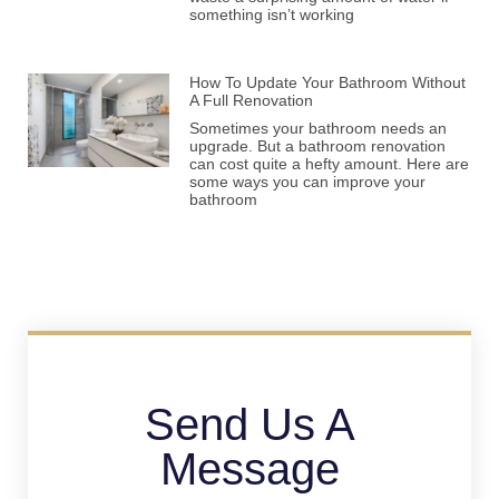
something isn’t working
How To Update Your Bathroom Without
A Full Renovation
Sometimes your bathroom needs an
upgrade. But a bathroom renovation
can cost quite a hefty amount. Here are
some ways you can improve your
bathroom
Send Us A
Message