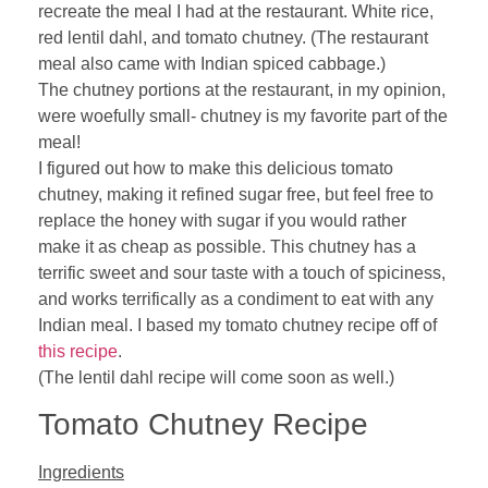
recreate the meal I had at the restaurant. White rice,
red lentil dahl, and tomato chutney. (The restaurant
meal also came with Indian spiced cabbage.)
The chutney portions at the restaurant, in my opinion,
were woefully small- chutney is my favorite part of the
meal!
I figured out how to make this delicious tomato
chutney, making it refined sugar free, but feel free to
replace the honey with sugar if you would rather
make it as cheap as possible. This chutney has a
terrific sweet and sour taste with a touch of spiciness,
and works terrifically as a condiment to eat with any
Indian meal. I based my tomato chutney recipe off of
this recipe
.
(The lentil dahl recipe will come soon as well.)
Tomato Chutney Recipe
Ingredients