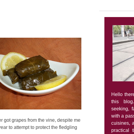
Hello ther
this blog
seeking, 
with a pass
r got grapes from the vine, despite me
cuisines, 
ear to attempt to protect the fledgling
practical 