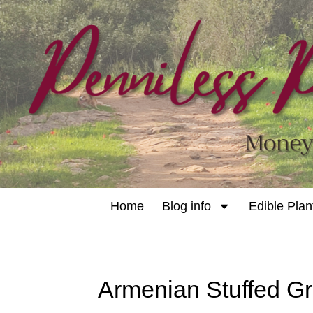
Home
Blog info
Edible Plan
Armenian Stuffed G