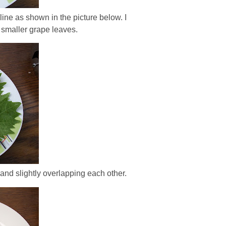
 line as shown in the picture below. I
ke smaller grape leaves.
 and slightly overlapping each other.