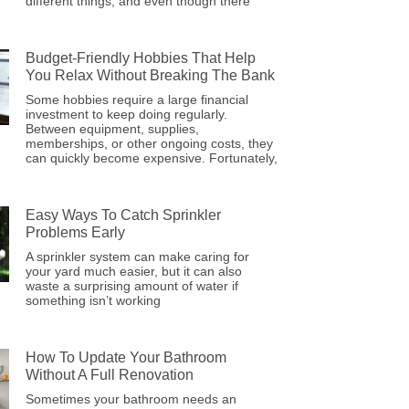
different things, and even though there
Budget-Friendly Hobbies That Help
You Relax Without Breaking The Bank
Some hobbies require a large financial
investment to keep doing regularly.
Between equipment, supplies,
memberships, or other ongoing costs, they
can quickly become expensive. Fortunately,
Easy Ways To Catch Sprinkler
Problems Early
A sprinkler system can make caring for
your yard much easier, but it can also
waste a surprising amount of water if
something isn’t working
How To Update Your Bathroom
Without A Full Renovation
Sometimes your bathroom needs an