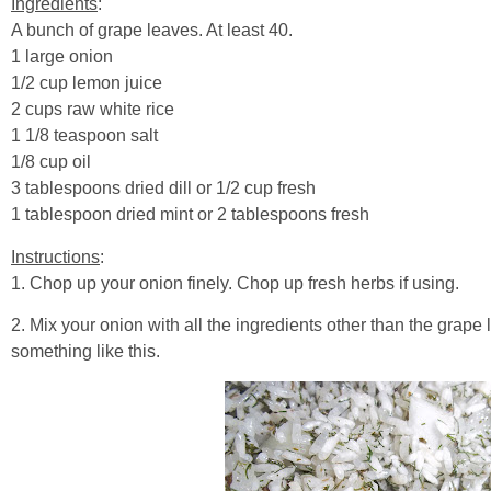
Ingredients
:
A bunch of grape leaves. At least 40.
1 large onion
1/2 cup lemon juice
2 cups raw white rice
1 1/8 teaspoon salt
1/8 cup oil
3 tablespoons dried dill or 1/2 cup fresh
1 tablespoon dried mint or 2 tablespoons fresh
Instructions
:
1. Chop up your onion finely. Chop up fresh herbs if using.
2. Mix your onion with all the ingredients other than the grape
something like this.