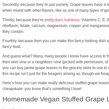
Secondly, because they’re just yummy. Grape leaves have a le
when mixed with other flavors, like as one of many types of gr
Thirdly, because they’re
pretty darn nutritious
. Vitamins C, E, A
riboflavin, folate, calcium, magnesium, copper and manganese
they contain.
Fourthly, because then you can make this fancy looking dish 
fancy food.
And guess what? Many, many people I know have access to fre
their own vine or a neighbors’ vine (picked with permission, of 
you can buy jarred grape leaves in the grocery store to use to
this recipe isn’t just for the foragers among us, though we for
Here’s how you can make really delicious stuffed grape leave
cheapskate- you know that’s something I love!
Homemade Vegan Stuffed Grape 