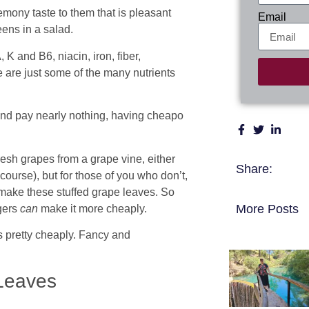
mony taste to them that is pleasant
Email
eens in a salad.
, K and B6, niacin, iron, fiber,
 are just some of the many nutrients
and pay nearly nothing, having cheapo
sh grapes from a grape vine, either
Share:
course), but for those of you who don’t,
 make these stuffed grape leaves. So
More Posts
agers
can
make it more cheaply.
s pretty cheaply. Fancy and
Leaves