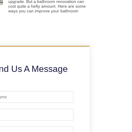
upgrade. But a bathroom renovation can
cost quite a hefty amount. Here are some
ways you can improve your bathroom
nd Us A Message