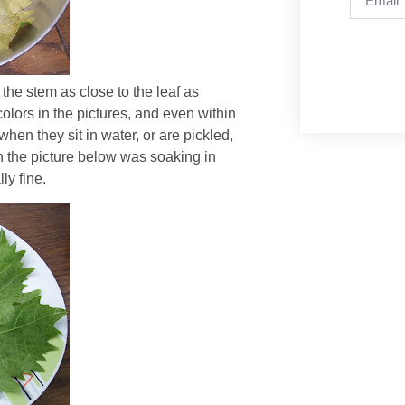
 the stem as close to the leaf as
 colors in the pictures, and even within
when they sit in water, or are pickled,
in the picture below was soaking in
lly fine.