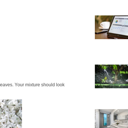
 leaves. Your mixture should look