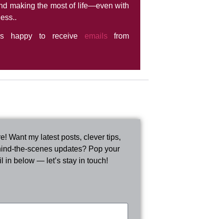
nd making the most of life—even with
ness..
ys happy to receive
emails
from
e! Want my latest posts, clever tips,
ind-the-scenes updates? Pop your
l in below — let’s stay in touch!