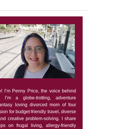
e! I’m Penny Price, the voice behind
. I’m a globe-trotting, adventure
fantasy loving divorced mom of four
ion for budget-friendly travel, diverse
and creative problem-solving. I share
tips on frugal living, allergy-friendly