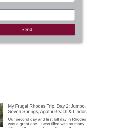
Send
My Frugal Rhodes Trip, Day 2: Jumbo,
Seven Springs, Agathi Beach & Lindos
Our second day and first full day in Rhodes
was a great one. It was filled with so many