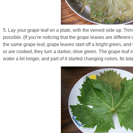
5. Lay your grape leaf on a plate, with the veined side up. Trim
possible. (If you’re noticing that the grape leaves are different
the same grape leaf, grape leaves start off a bright green, and 
or are cooked, they turn a darker, olive green. The grape leaf 
water a bit longer, and part of it started changing colors. Its tota