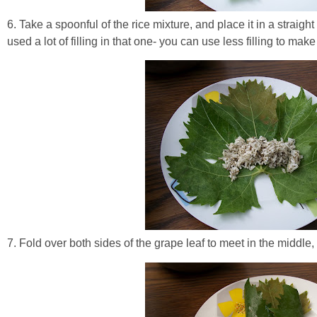
6. Take a spoonful of the rice mixture, and place it in a straight
used a lot of filling in that one- you can use less filling to ma
7. Fold over both sides of the grape leaf to meet in the middle,