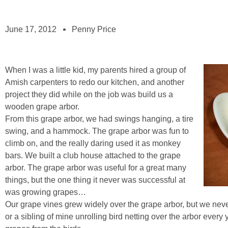
June 17, 2012
Penny Price
When I was a little kid, my parents hired a group of
Amish carpenters to redo our kitchen, and another
project they did while on the job was build us a
wooden grape arbor.
From this grape arbor, we had swings hanging, a tire
swing, and a hammock. The grape arbor was fun to
climb on, and the really daring used it as monkey
bars. We built a club house attached to the grape
arbor. The grape arbor was useful for a great many
things, but the one thing it never was successful at
was growing grapes…
Our grape vines grew widely over the grape arbor, but we neve
or a sibling of mine unrolling bird netting over the arbor every y