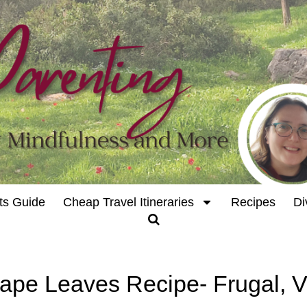
ts Guide
Cheap Travel Itineraries
Recipes
Di
rape Leaves Recipe- Frugal, 