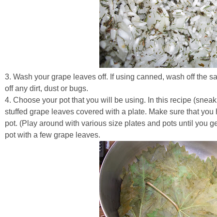
3. Wash your grape leaves off. If using canned, wash off the sal
off any dirt, dust or bugs.
4. Choose your pot that you will be using. In this recipe (sneak
stuffed grape leaves covered with a plate. Make sure that you ha
pot. (Play around with various size plates and pots until you get
pot with a few grape leaves.