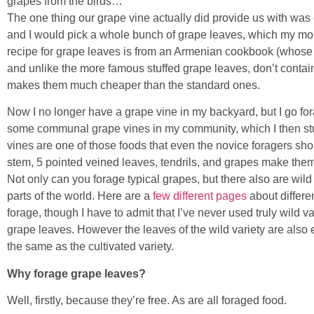
grapes from the birds…
The one thing our grape vine actually did provide us with was
and I would pick a whole bunch of grape leaves, which my mo
recipe for grape leaves is from an Armenian cookbook (whose na
and unlike the more famous stuffed grape leaves, don’t contain
makes them much cheaper than the standard ones.
Now I no longer have a grape vine in my backyard, but I go fo
some communal grape vines in my community, which I then st
vines are one of those foods that even the novice foragers sho
stem, 5 pointed veined leaves, tendrils, and grapes make them
Not only can you forage typical grapes, but there also are wild
parts of the world. Here are a
few
different
pages
about differe
forage, though I have to admit that I’ve never used truly wild var
grape leaves. However the leaves of the wild variety are also 
the same as the cultivated variety.
Why forage grape leaves?
Well, firstly, because they’re free. As are all foraged food.