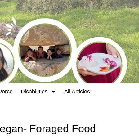
vorce
Disabilities
All Articles
Vegan- Foraged Food