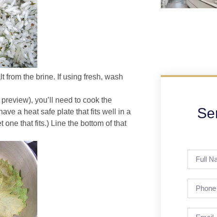
t from the brine. If using fresh, wash
 preview), you’ll need to cook the
Se
ve a heat safe plate that fits well in a
 one that fits.) Line the bottom of that