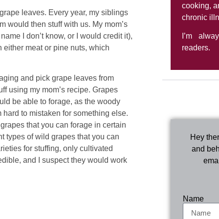
cooking, a
 grape leaves. Every year, my siblings
chronic ill
m would then stuff with us. My mom’s
me I don’t know, or I would credit it),
I’m alwa
 either meat or pine nuts, which
readers.
raging and pick grape leaves from
uff using my mom’s recipe. Grapes
uld be able to forage, as the woody
 hard to mistaken for something else.
 grapes that you can forage in certain
nt types of wild grapes that you can
Hey ther
ieties for stuffing, only cultivated
and beh
edible, and I suspect they would work
emai
Name