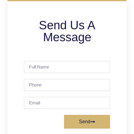
Send Us A
Message
Send