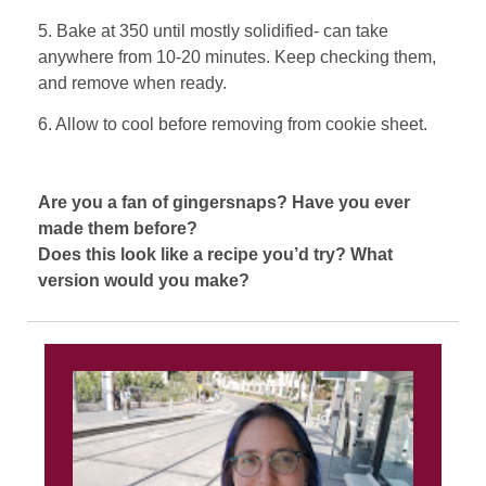
5. Bake at 350 until mostly solidified- can take
anywhere from 10-20 minutes. Keep checking them,
and remove when ready.
6. Allow to cool before removing from cookie sheet.
Are you a fan of gingersnaps? Have you ever
made them before?
Does this look like a recipe you’d try? What
version would you make?