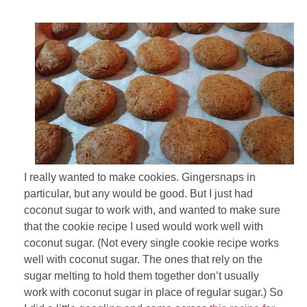
I really wanted to make cookies. Gingersnaps in
particular, but any would be good. But I just had
coconut sugar to work with, and wanted to make sure
that the cookie recipe I used would work well with
coconut sugar. (Not every single cookie recipe works
well with coconut sugar. The ones that rely on the
sugar melting to hold them together don’t usually
work with coconut sugar in place of regular sugar.) So