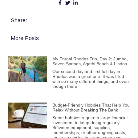
Share:
More Posts
My Frugal Rhodes Trip, Day 2: Jumbo,
Seven Springs, Agathi Beach & Lindos
Our second day and first full day in
Rhodes was a great one. It was filled
with so many different things, and even
though there
Budget-Friendly Hobbies That Help You
Relax Without Breaking The Bank
Some hobbies require a large financial
investment to keep doing regularly.
Between equipment, supplies,
memberships, or other ongoing costs,
they can quickly become expensive.