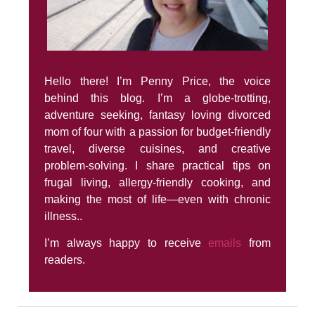
Hello there! I’m Penny Price, the voice
behind this blog. I’m a globe-trotting,
adventure seeking, fantasy loving divorced
mom of four with a passion for budget-friendly
travel, diverse cuisines, and creative
problem-solving. I share practical tips on
frugal living, allergy-friendly cooking, and
making the most of life—even with chronic
illness..
I’m always happy to receive
emails
from
readers.