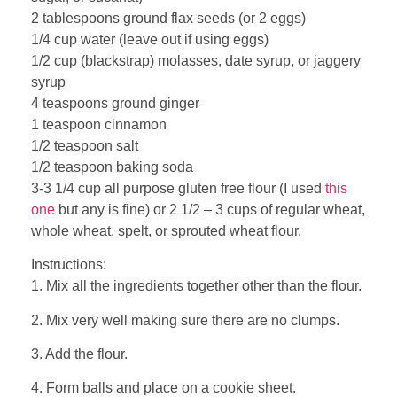
2 tablespoons ground flax seeds (or 2 eggs)
1/4 cup water (leave out if using eggs)
1/2 cup (blackstrap) molasses, date syrup, or jaggery
syrup
4 teaspoons ground ginger
1 teaspoon cinnamon
1/2 teaspoon salt
1/2 teaspoon baking soda
3-3 1/4 cup all purpose gluten free flour (I used
this
one
but any is fine) or 2 1/2 – 3 cups of regular wheat,
whole wheat, spelt, or sprouted wheat flour.
Instructions:
1. Mix all the ingredients together other than the flour.
2. Mix very well making sure there are no clumps.
3. Add the flour.
4. Form balls and place on a cookie sheet.