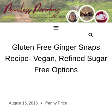
Gluten Free Ginger Snaps
Recipe- Vegan, Refined Sugar
Free Options
August 16, 2013
Penny Price