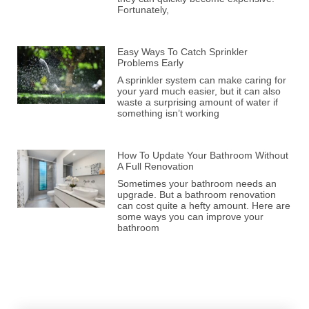
Fortunately,
Easy Ways To Catch Sprinkler
Problems Early
A sprinkler system can make caring for
your yard much easier, but it can also
waste a surprising amount of water if
something isn’t working
How To Update Your Bathroom Without
A Full Renovation
Sometimes your bathroom needs an
upgrade. But a bathroom renovation
can cost quite a hefty amount. Here are
some ways you can improve your
bathroom