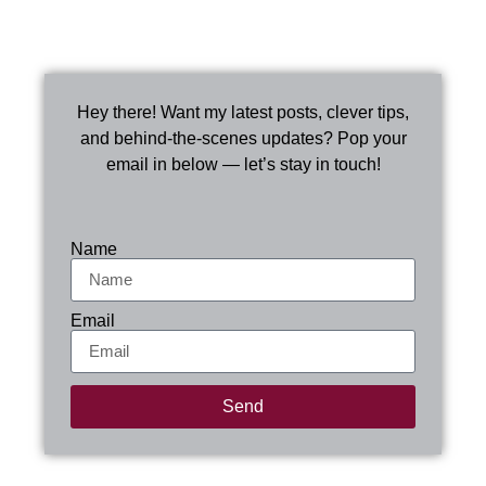
Hey there! Want my latest posts, clever tips,
and behind-the-scenes updates? Pop your
email in below — let’s stay in touch!
Name
Email
Send