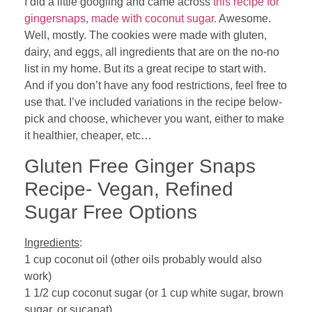
I did a little googling and came across
this recipe for
gingersnaps, made with coconut sugar.
Awesome.
Well, mostly. The cookies were made with gluten,
dairy, and eggs, all ingredients that are on the no-no
list in my home. But its a great recipe to start with.
And if you don’t have any food restrictions, feel free to
use that. I’ve included variations in the recipe below-
pick and choose, whichever you want, either to make
it healthier, cheaper, etc…
Gluten Free Ginger Snaps
Recipe- Vegan, Refined
Sugar Free Options
Ingredients
:
1 cup coconut oil (other oils probably would also
work)
1 1/2 cup coconut sugar (or 1 cup white sugar, brown
sugar, or sucanat)