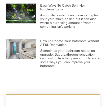
Easy Ways To Catch Sprinkler
Problems Early
A sprinkler system can make caring for
your yard much easier, but it can also
waste a surprising amount of water if
something isn’t working
How To Update Your Bathroom Without
A Full Renovation
Sometimes your bathroom needs an
upgrade. But a bathroom renovation
can cost quite a hefty amount. Here are
some ways you can improve your
bathroom