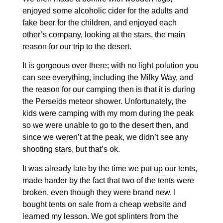
enjoyed some alcoholic cider for the adults and
fake beer for the children, and enjoyed each
other’s company, looking at the stars, the main
reason for our trip to the desert.
It is gorgeous over there; with no light polution you
can see everything, including the Milky Way, and
the reason for our camping then is that it is during
the Perseids meteor shower. Unfortunately, the
kids were camping with my mom during the peak
so we were unable to go to the desert then, and
since we weren’t at the peak, we didn’t see any
shooting stars, but that’s ok.
It was already late by the time we put up our tents,
made harder by the fact that two of the tents were
broken, even though they were brand new. I
bought tents on sale from a cheap website and
learned my lesson. We got splinters from the