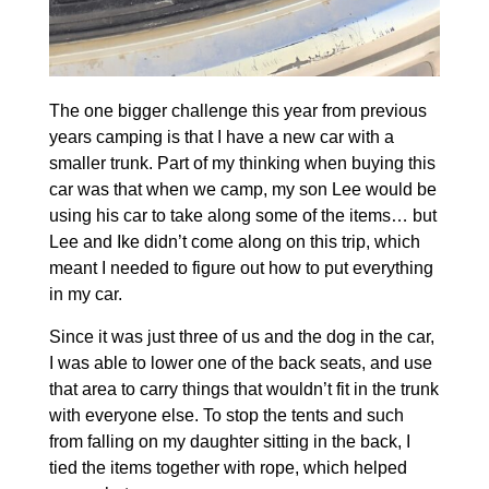
The one bigger challenge this year from previous
years camping is that I have a new car with a
smaller trunk. Part of my thinking when buying this
car was that when we camp, my son Lee would be
using his car to take along some of the items… but
Lee and Ike didn’t come along on this trip, which
meant I needed to figure out how to put everything
in my car.
Since it was just three of us and the dog in the car,
I was able to lower one of the back seats, and use
that area to carry things that wouldn’t fit in the trunk
with everyone else. To stop the tents and such
from falling on my daughter sitting in the back, I
tied the items together with rope, which helped