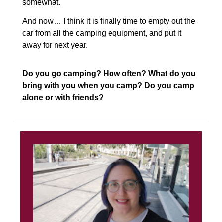
somewhat.
And now… I think it is finally time to empty out the
car from all the camping equipment, and put it
away for next year.
Do you go camping? How often? What do you
bring with you when you camp? Do you camp
alone or with friends?