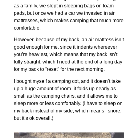
as a family, we slept in sleeping bags on foam
pads, but once we had a car we invested in air
mattresses, which makes camping that much more
comfortable.
However, because of my back, an air mattress isn’t
good enough for me, since it indents whereever
you’re heaviest, which means that my back isn’t
fully straight, which I need at the end of a long day
for my back to “reset” for the next morning.
I bought myself a camping cot, and it doesn’t take
up a huge amount of room- it folds up nearly as
small as the camping chairs, and it allows me to
sleep more or less comfortably. (I have to sleep on
my back instead of my side, which means I snore,
but it’s ok overall.)