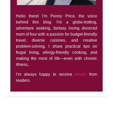
Hello there! I’m Penny Price, the voice
behind this blog. I’m a globe-trotting,
adventure seeking, fantasy loving divorced
mom of four with a passion for budget-friendly
travel, diverse cuisines, and creative
problem-solving. I share practical tips on
frugal living, allergy-friendly cooking, and
making the most of life—even with chronic
illness..
I’m always happy to receive
emails
from
readers.