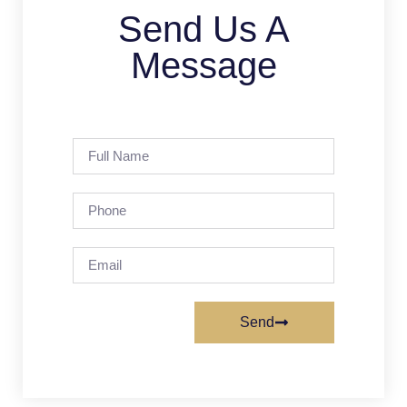
Send Us A
Message
Send