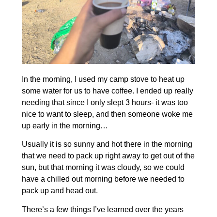
In the morning, I used my camp stove to heat up
some water for us to have coffee. I ended up really
needing that since I only slept 3 hours- it was too
nice to want to sleep, and then someone woke me
up early in the morning…
Usually it is so sunny and hot there in the morning
that we need to pack up right away to get out of the
sun, but that morning it was cloudy, so we could
have a chilled out morning before we needed to
pack up and head out.
There’s a few things I’ve learned over the years