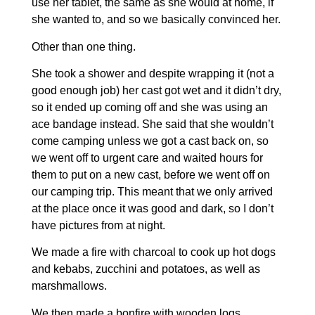
use her tablet, the same as she would at home, if
she wanted to, and so we basically convinced her.
Other than one thing.
She took a shower and despite wrapping it (not a
good enough job) her cast got wet and it didn’t dry,
so it ended up coming off and she was using an
ace bandage instead. She said that she wouldn’t
come camping unless we got a cast back on, so
we went off to urgent care and waited hours for
them to put on a new cast, before we went off on
our camping trip. This meant that we only arrived
at the place once it was good and dark, so I don’t
have pictures from at night.
We made a fire with charcoal to cook up hot dogs
and kebabs, zucchini and potatoes, as well as
marshmallows.
We then made a bonfire with wooden logs,