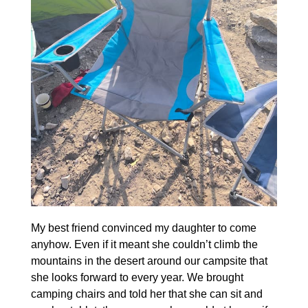
My best friend convinced my daughter to come
anyhow. Even if it meant she couldn’t climb the
mountains in the desert around our campsite that
she looks forward to every year. We brought
camping chairs and told her that she can sit and