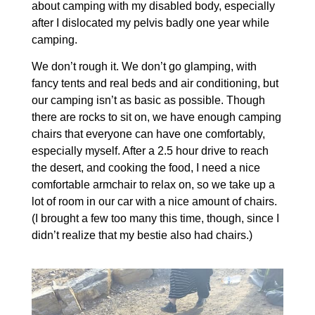
about camping with my disabled body, especially
after I dislocated my pelvis badly one year while
camping.
We don’t rough it. We don’t go glamping, with
fancy tents and real beds and air conditioning, but
our camping isn’t as basic as possible. Though
there are rocks to sit on, we have enough camping
chairs that everyone can have one comfortably,
especially myself. After a 2.5 hour drive to reach
the desert, and cooking the food, I need a nice
comfortable armchair to relax on, so we take up a
lot of room in our car with a nice amount of chairs.
(I brought a few too many this time, though, since I
didn’t realize that my bestie also had chairs.)