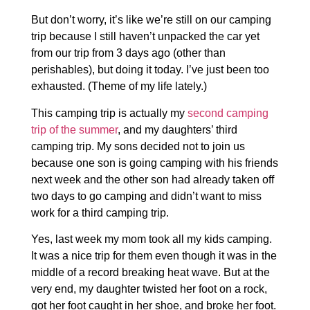
But don’t worry, it’s like we’re still on our camping
trip because I still haven’t unpacked the car yet
from our trip from 3 days ago (other than
perishables), but doing it today. I’ve just been too
exhausted. (Theme of my life lately.)
This camping trip is actually my
second camping
trip of the summer
, and my daughters’ third
camping trip. My sons decided not to join us
because one son is going camping with his friends
next week and the other son had already taken off
two days to go camping and didn’t want to miss
work for a third camping trip.
Yes, last week my mom took all my kids camping.
It was a nice trip for them even though it was in the
middle of a record breaking heat wave. But at the
very end, my daughter twisted her foot on a rock,
got her foot caught in her shoe, and broke her foot.