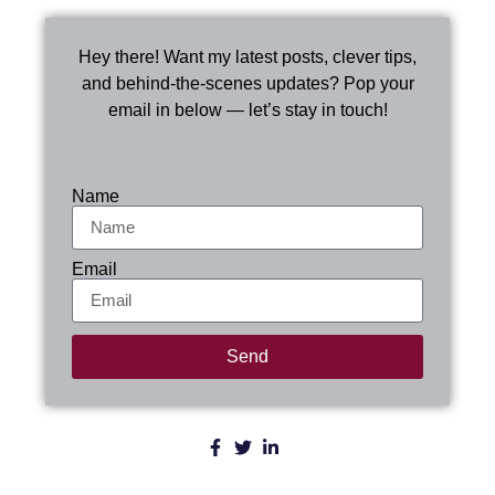
Hey there! Want my latest posts, clever tips,
and behind-the-scenes updates? Pop your
email in below — let’s stay in touch!
Name
Email
Send