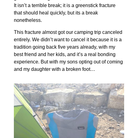
It isn’t a terrible break; it is a greenstick fracture
that should heal quickly, but its a break
nonetheless.
This fracture almost got our camping trip canceled
entirely. We didn’t want to cancel it because it is a
tradition going back five years already, with my
best friend and her kids, and it’s a real bonding
experience. But with my sons opting out of coming
and my daughter with a broken foot…