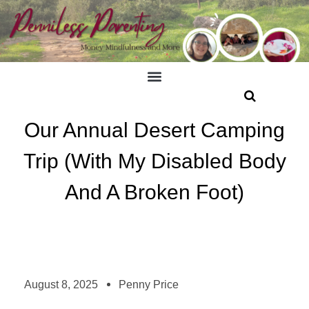
Our Annual Desert Camping
Trip (With My Disabled Body
And A Broken Foot)
August 8, 2025
Penny Price