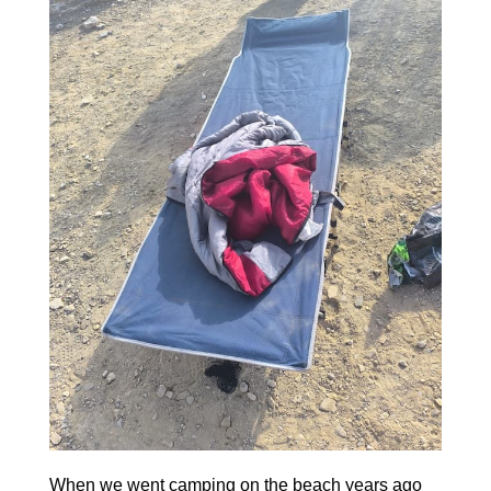
When we went camping on the beach years ago