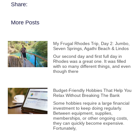
Share:
More Posts
My Frugal Rhodes Trip, Day 2: Jumbo,
Seven Springs, Agathi Beach & Lindos
Our second day and first full day in
Rhodes was a great one. It was filled
with so many different things, and even
though there
Budget-Friendly Hobbies That Help You
Relax Without Breaking The Bank
Some hobbies require a large financial
investment to keep doing regularly.
Between equipment, supplies,
memberships, or other ongoing costs,
they can quickly become expensive.
Fortunately,