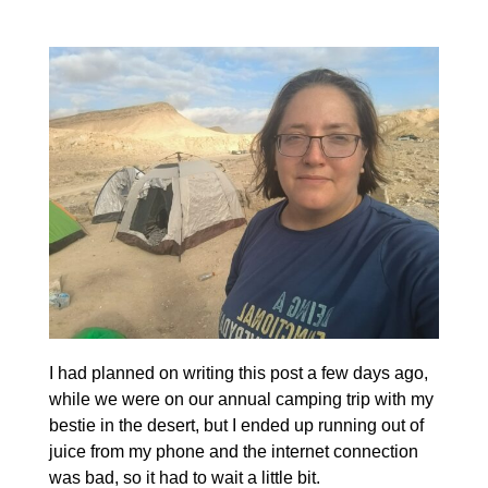
I had planned on writing this post a few days ago,
while we were on our annual camping trip with my
bestie in the desert, but I ended up running out of
juice from my phone and the internet connection
was bad, so it had to wait a little bit.