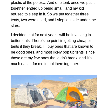
plastic of the poles… And one tent, once we put it
together, ended up being small, and my kid
refused to sleep in it. So we put together three
tents, two were used, and I slept outside under the
stars.
I decided that for next year, I will be investing in
better tents. There’s no point in getting cheaper
tents if they break. I’ll buy ones that are known to
be good ones, and most likely pop up tents, since
those are my few ones that didn’t break, and it’s
much easier for me to put them together.