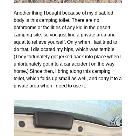
Another thing I bought because of my disabled
body is this camping toilet. There are no
bathrooms or facilities of any kid in the desert
camping site, so you just find a private area and
squat to relieve yourself. Only when I last tried to
do that, I dislocated my hips, which was terrible.
(They fortunately got jerked back into place when I
unfortunately got into a car accident on the way
home.) Since then, I bring along this camping
toilet, which folds up small as well, and carry it to a
private area when I need to use it.