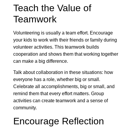
Teach the Value of
Teamwork
Volunteering is usually a team effort. Encourage
your kids to work with their friends or family during
volunteer activities. This teamwork builds
cooperation and shows them that working together
can make a big difference.
Talk about collaboration in these situations: how
everyone has a role, whether big or small.
Celebrate all accomplishments, big or small, and
remind them that every effort matters. Group
activities can create teamwork and a sense of
community.
Encourage Reflection