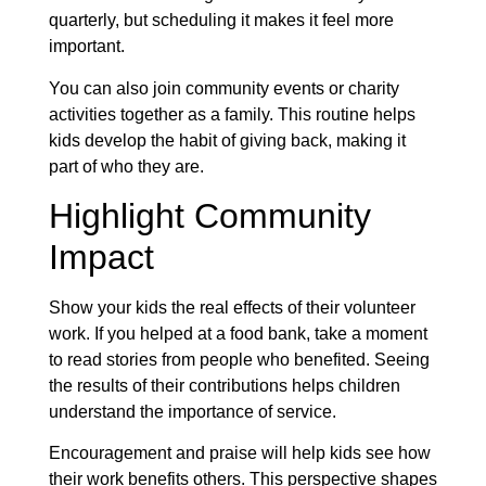
quarterly, but scheduling it makes it feel more
important.
You can also join community events or charity
activities together as a family. This routine helps
kids develop the habit of giving back, making it
part of who they are.
Highlight Community
Impact
Show your kids the real effects of their volunteer
work. If you helped at a food bank, take a moment
to read stories from people who benefited. Seeing
the results of their contributions helps children
understand the importance of service.
Encouragement and praise will help kids see how
their work benefits others. This perspective shapes