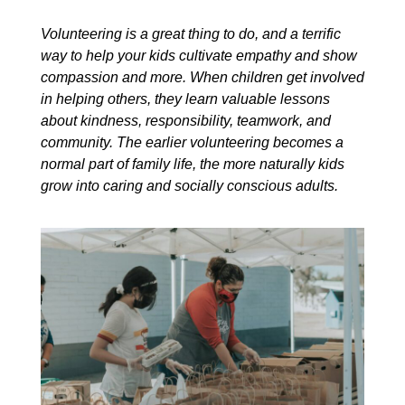
Volunteering is a great thing to do, and a terrific
way to help your kids cultivate empathy and show
compassion and more. When children get involved
in helping others, they learn valuable lessons
about kindness, responsibility, teamwork, and
community. The earlier volunteering becomes a
normal part of family life, the more naturally kids
grow into caring and socially conscious adults.