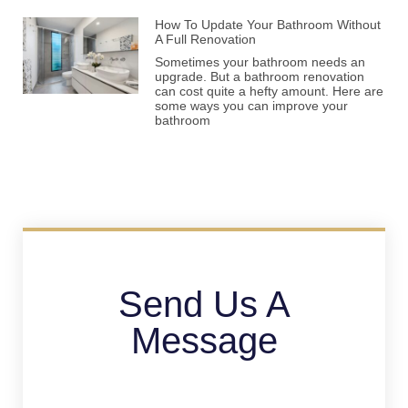
How To Update Your Bathroom Without
A Full Renovation
Sometimes your bathroom needs an
upgrade. But a bathroom renovation
can cost quite a hefty amount. Here are
some ways you can improve your
bathroom
Send Us A
Message