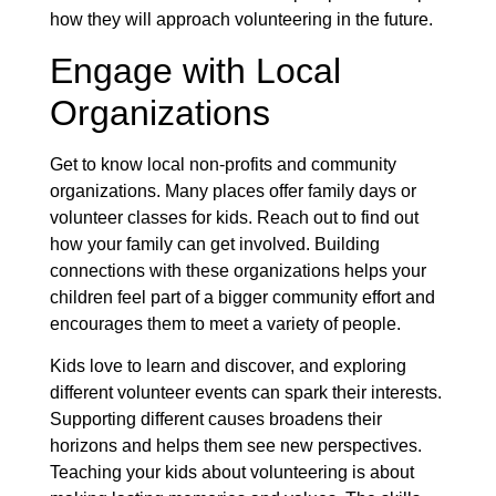
how they will approach volunteering in the future.
Engage with Local
Organizations
Get to know local non-profits and community
organizations. Many places offer family days or
volunteer classes for kids. Reach out to find out
how your family can get involved. Building
connections with these organizations helps your
children feel part of a bigger community effort and
encourages them to meet a variety of people.
Kids love to learn and discover, and exploring
different volunteer events can spark their interests.
Supporting different causes broadens their
horizons and helps them see new perspectives.
Teaching your kids about volunteering is about