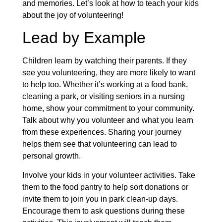
and memories. Let’s look at how to teach your kids
about the joy of volunteering!
Lead by Example
Children learn by watching their parents. If they
see you volunteering, they are more likely to want
to help too. Whether it’s working at a food bank,
cleaning a park, or visiting seniors in a nursing
home, show your commitment to your community.
Talk about why you volunteer and what you learn
from these experiences. Sharing your journey
helps them see that volunteering can lead to
personal growth.
Involve your kids in your volunteer activities. Take
them to the food pantry to help sort donations or
invite them to join you in park clean-up days.
Encourage them to ask questions during these