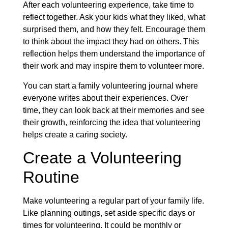
After each volunteering experience, take time to
reflect together. Ask your kids what they liked, what
surprised them, and how they felt. Encourage them
to think about the impact they had on others. This
reflection helps them understand the importance of
their work and may inspire them to volunteer more.
You can start a family volunteering journal where
everyone writes about their experiences. Over
time, they can look back at their memories and see
their growth, reinforcing the idea that volunteering
helps create a caring society.
Create a Volunteering
Routine
Make volunteering a regular part of your family life.
Like planning outings, set aside specific days or
times for volunteering. It could be monthly or