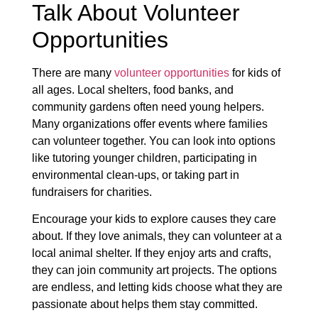
Talk About Volunteer
Opportunities
There are many
volunteer opportunities
for kids of
all ages. Local shelters, food banks, and
community gardens often need young helpers.
Many organizations offer events where families
can volunteer together. You can look into options
like tutoring younger children, participating in
environmental clean-ups, or taking part in
fundraisers for charities.
Encourage your kids to explore causes they care
about. If they love animals, they can volunteer at a
local animal shelter. If they enjoy arts and crafts,
they can join community art projects. The options
are endless, and letting kids choose what they are
passionate about helps them stay committed.