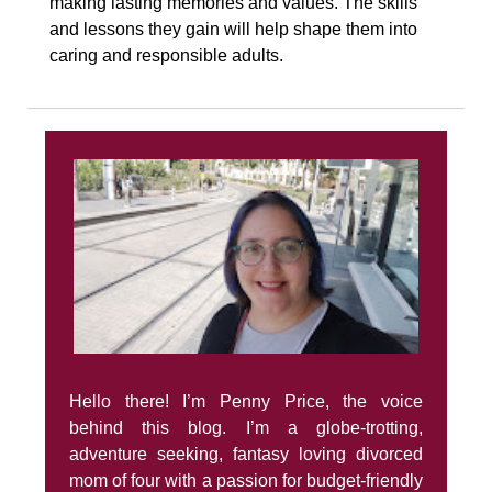
making lasting memories and values. The skills
and lessons they gain will help shape them into
caring and responsible adults.
Hello there! I’m Penny Price, the voice
behind this blog. I’m a globe-trotting,
adventure seeking, fantasy loving divorced
mom of four with a passion for budget-friendly