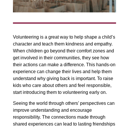
Volunteering is a great way to help shape a child’s
character and teach them kindness and empathy.
When children go beyond their comfort zones and
get involved in their communities, they see how
their actions can make a difference. This hands-on
experience can change their lives and help them
understand why giving back is important. To raise
kids who care about others and feel responsible,
start introducing them to volunteering early on.
Seeing the world through others’ perspectives can
improve understanding and encourage
responsibility. The connections made through
shared experiences can lead to lasting friendships