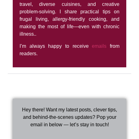
travel, diverse cuisines, and creative
problem-solving. I share practical tips on
frugal living, allergy-friendly cooking, and
making the most of life—even with chronic
illness..
I’m always happy to receive
emails
from
readers.
Hey there! Want my latest posts, clever tips,
and behind-the-scenes updates? Pop your
email in below — let’s stay in touch!