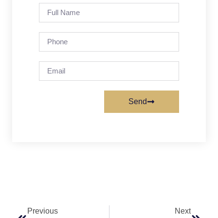
Send
Previous
Next