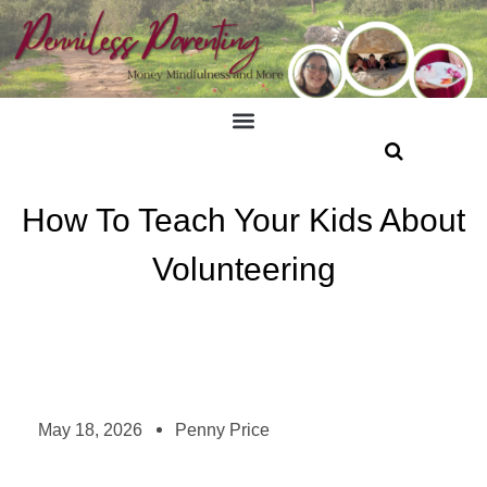
How To Teach Your Kids About
Volunteering
May 18, 2026
Penny Price