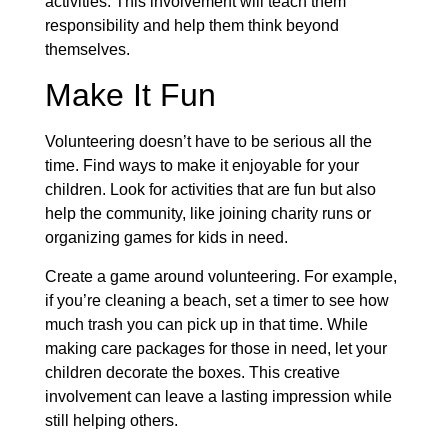
activities. This involvement will teach them
responsibility and help them think beyond
themselves.
Make It Fun
Volunteering doesn’t have to be serious all the
time. Find ways to make it enjoyable for your
children. Look for activities that are fun but also
help the community, like joining charity runs or
organizing games for kids in need.
Create a game around volunteering. For example,
if you’re cleaning a beach, set a timer to see how
much trash you can pick up in that time. While
making care packages for those in need, let your
children decorate the boxes. This creative
involvement can leave a lasting impression while
still helping others.