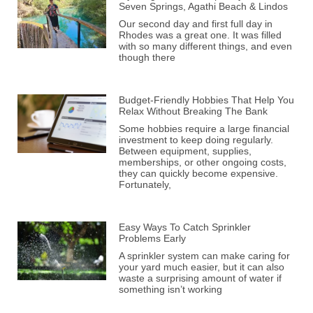
Seven Springs, Agathi Beach & Lindos
Our second day and first full day in
Rhodes was a great one. It was filled
with so many different things, and even
though there
Budget-Friendly Hobbies That Help You
Relax Without Breaking The Bank
Some hobbies require a large financial
investment to keep doing regularly.
Between equipment, supplies,
memberships, or other ongoing costs,
they can quickly become expensive.
Fortunately,
Easy Ways To Catch Sprinkler
Problems Early
A sprinkler system can make caring for
your yard much easier, but it can also
waste a surprising amount of water if
something isn’t working