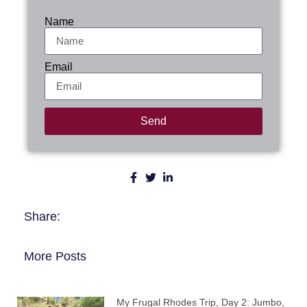
Name
Email
Send
Share:
More Posts
My Frugal Rhodes Trip, Day 2: Jumbo,