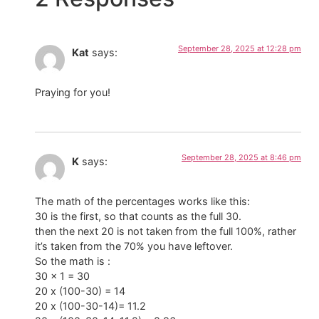
September 28, 2025 at 12:28 pm
Kat
says:
Praying for you!
September 28, 2025 at 8:46 pm
K
says:
The math of the percentages works like this:
30 is the first, so that counts as the full 30.
then the next 20 is not taken from the full 100%, rather
it’s taken from the 70% you have leftover.
So the math is :
30 x 1 = 30
20 x (100-30) = 14
20 x (100-30-14)= 11.2