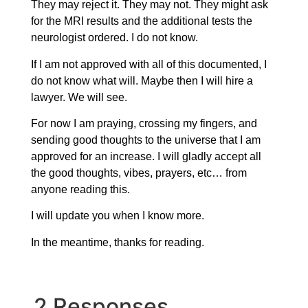
They may reject it. They may not. They might ask
for the MRI results and the additional tests the
neurologist ordered. I do not know.
If I am not approved with all of this documented, I
do not know what will. Maybe then I will hire a
lawyer. We will see.
For now I am praying, crossing my fingers, and
sending good thoughts to the universe that I am
approved for an increase. I will gladly accept all
the good thoughts, vibes, prayers, etc… from
anyone reading this.
I will update you when I know more.
In the meantime, thanks for reading.
2 Responses