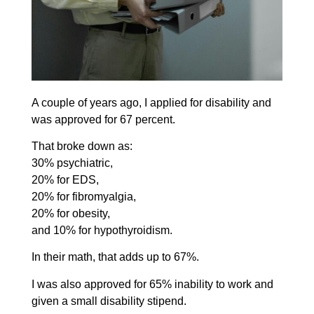
A couple of years ago, I applied for disability and
was approved for 67 percent.
That broke down as:
30% psychiatric,
20% for EDS,
20% for fibromyalgia,
20% for obesity,
and 10% for hypothyroidism.
In their math, that adds up to 67%.
I was also approved for 65% inability to work and
given a small disability stipend.