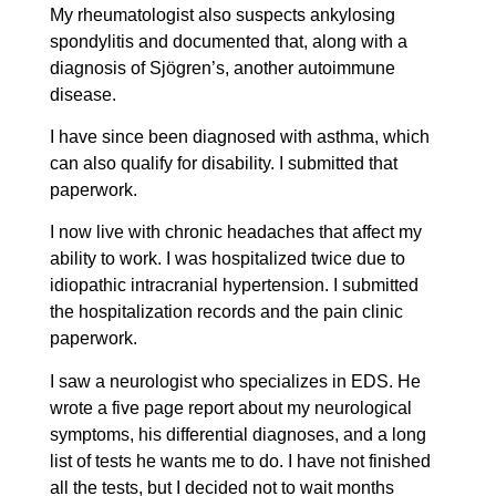
My rheumatologist also suspects ankylosing
spondylitis and documented that, along with a
diagnosis of Sjögren’s, another autoimmune
disease.
I have since been diagnosed with asthma, which
can also qualify for disability. I submitted that
paperwork.
I now live with chronic headaches that affect my
ability to work. I was hospitalized twice due to
idiopathic intracranial hypertension. I submitted
the hospitalization records and the pain clinic
paperwork.
I saw a neurologist who specializes in EDS. He
wrote a five page report about my neurological
symptoms, his differential diagnoses, and a long
list of tests he wants me to do. I have not finished
all the tests, but I decided not to wait months