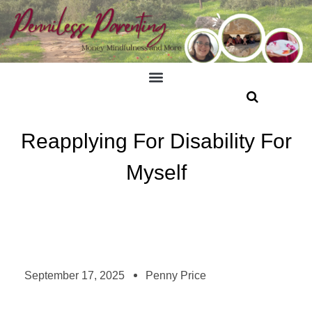
Reapplying For Disability For
Myself
September 17, 2025
Penny Price