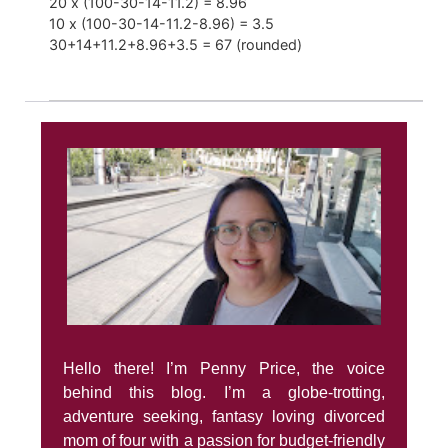
20 x (100-30-14-11.2) = 8.96
10 x (100-30-14-11.2-8.96) = 3.5
30+14+11.2+8.96+3.5 = 67 (rounded)
Hello there! I’m Penny Price, the voice
behind this blog. I’m a globe-trotting,
adventure seeking, fantasy loving divorced
mom of four with a passion for budget-friendly