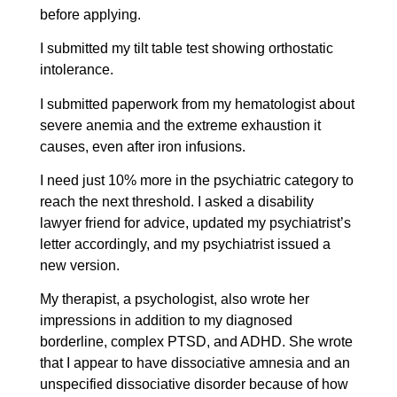
before applying.
I submitted my tilt table test showing orthostatic
intolerance.
I submitted paperwork from my hematologist about
severe anemia and the extreme exhaustion it
causes, even after iron infusions.
I need just 10% more in the psychiatric category to
reach the next threshold. I asked a disability
lawyer friend for advice, updated my psychiatrist’s
letter accordingly, and my psychiatrist issued a
new version.
My therapist, a psychologist, also wrote her
impressions in addition to my diagnosed
borderline, complex PTSD, and ADHD. She wrote
that I appear to have dissociative amnesia and an
unspecified dissociative disorder because of how