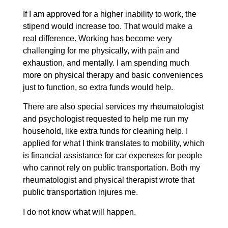
If I am approved for a higher inability to work, the
stipend would increase too. That would make a
real difference. Working has become very
challenging for me physically, with pain and
exhaustion, and mentally. I am spending much
more on physical therapy and basic conveniences
just to function, so extra funds would help.
There are also special services my rheumatologist
and psychologist requested to help me run my
household, like extra funds for cleaning help. I
applied for what I think translates to mobility, which
is financial assistance for car expenses for people
who cannot rely on public transportation. Both my
rheumatologist and physical therapist wrote that
public transportation injures me.
I do not know what will happen.