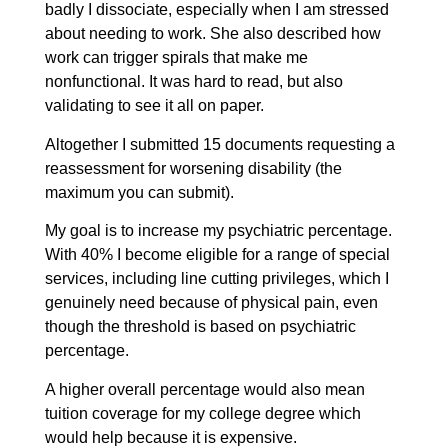
badly I dissociate, especially when I am stressed
about needing to work. She also described how
work can trigger spirals that make me
nonfunctional. It was hard to read, but also
validating to see it all on paper.
Altogether I submitted 15 documents requesting a
reassessment for worsening disability (the
maximum you can submit).
My goal is to increase my psychiatric percentage.
With 40% I become eligible for a range of special
services, including line cutting privileges, which I
genuinely need because of physical pain, even
though the threshold is based on psychiatric
percentage.
A higher overall percentage would also mean
tuition coverage for my college degree which
would help because it is expensive.