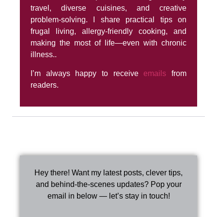
travel, diverse cuisines, and creative
problem-solving. I share practical tips on
frugal living, allergy-friendly cooking, and
making the most of life—even with chronic
illness..
I’m always happy to receive
emails
from
readers.
Hey there! Want my latest posts, clever tips,
and behind-the-scenes updates? Pop your
email in below — let’s stay in touch!