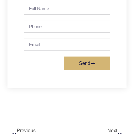
Send
Previous
Next