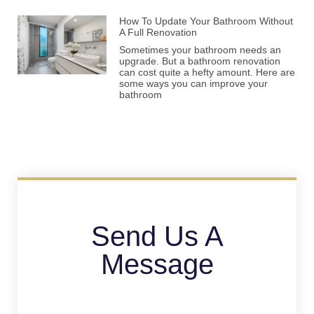
How To Update Your Bathroom Without
A Full Renovation
Sometimes your bathroom needs an
upgrade. But a bathroom renovation
can cost quite a hefty amount. Here are
some ways you can improve your
bathroom
Send Us A
Message