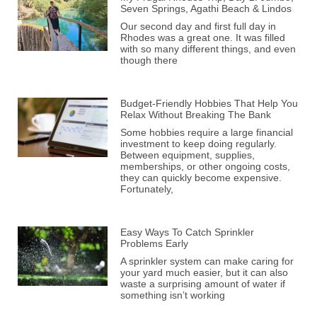
Seven Springs, Agathi Beach & Lindos
Our second day and first full day in
Rhodes was a great one. It was filled
with so many different things, and even
though there
Budget-Friendly Hobbies That Help You
Relax Without Breaking The Bank
Some hobbies require a large financial
investment to keep doing regularly.
Between equipment, supplies,
memberships, or other ongoing costs,
they can quickly become expensive.
Fortunately,
Easy Ways To Catch Sprinkler
Problems Early
A sprinkler system can make caring for
your yard much easier, but it can also
waste a surprising amount of water if
something isn’t working