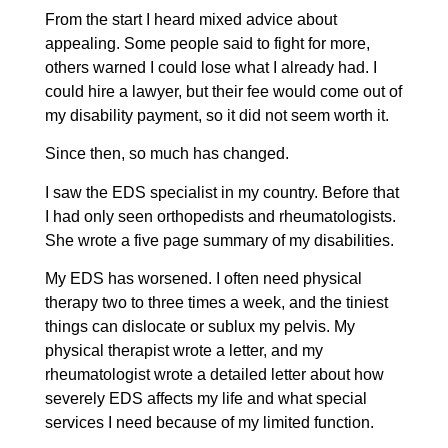
From the start I heard mixed advice about
appealing. Some people said to fight for more,
others warned I could lose what I already had. I
could hire a lawyer, but their fee would come out of
my disability payment, so it did not seem worth it.
Since then, so much has changed.
I saw the EDS specialist in my country. Before that
I had only seen orthopedists and rheumatologists.
She wrote a five page summary of my disabilities.
My EDS has worsened. I often need physical
therapy two to three times a week, and the tiniest
things can dislocate or sublux my pelvis. My
physical therapist wrote a letter, and my
rheumatologist wrote a detailed letter about how
severely EDS affects my life and what special
services I need because of my limited function.