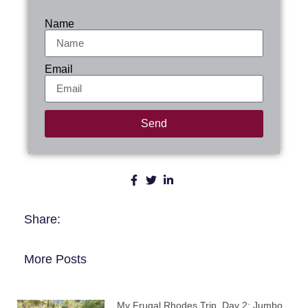
Name
Email
Send
Share:
More Posts
My Frugal Rhodes Trip, Day 2: Jumbo,